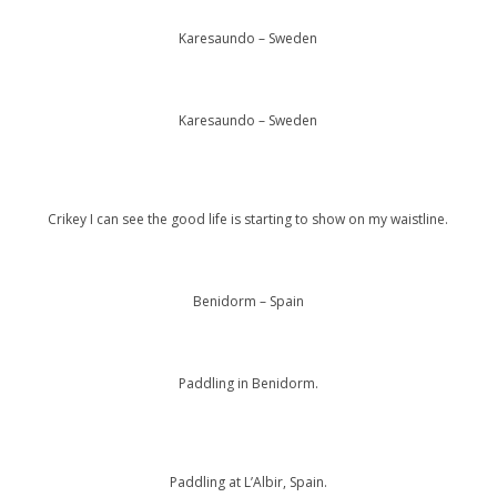
Karesaundo – Sweden
Karesaundo – Sweden
Crikey I can see the good life is starting to show on my waistline.
Benidorm – Spain
Paddling in Benidorm.
Paddling at L’Albir, Spain.