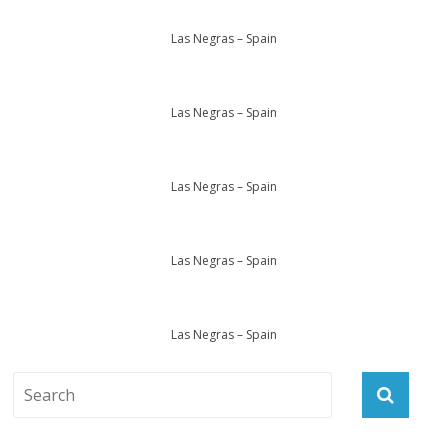
Las Negras – Spain
Las Negras – Spain
Las Negras – Spain
Las Negras – Spain
Las Negras – Spain