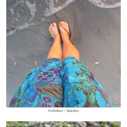
Hollviken – Sweden