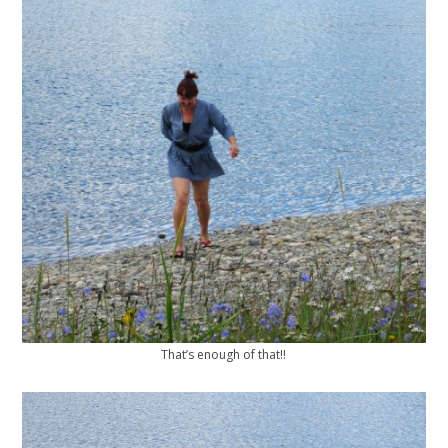
That’s enough of that!!