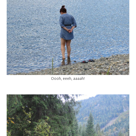
Oooh, eeeh, aaaah!