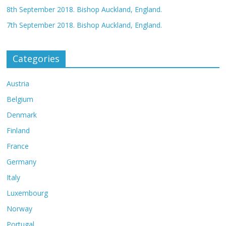
8th September 2018. Bishop Auckland, England.
7th September 2018. Bishop Auckland, England.
Categories
Austria
Belgium
Denmark
Finland
France
Germany
Italy
Luxembourg
Norway
Portugal