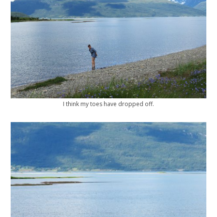
I think my toes have dropped off.