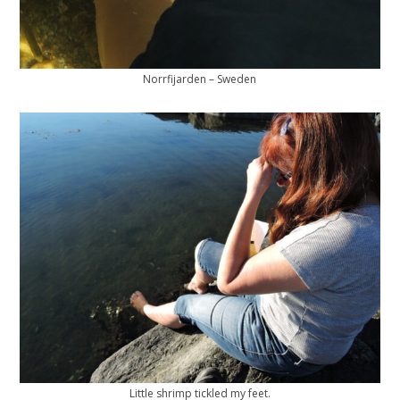
Norrfijarden – Sweden
Little shrimp tickled my feet.