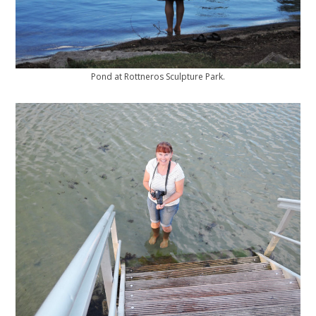
Pond at Rottneros Sculpture Park.