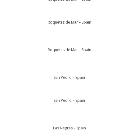
Roquetas de Mar – Spain
Roquetes de Mar – Spain
San Pedro – Spain
San Pedro – Spain
Las Negras – Spain