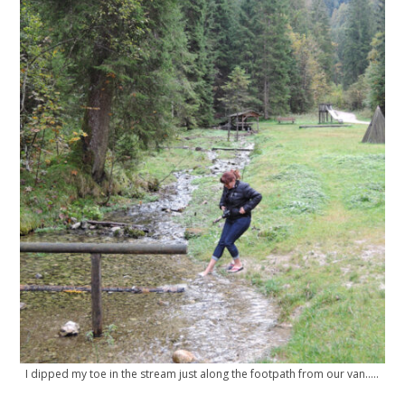
I dipped my toe in the stream just along the footpath from our van…..