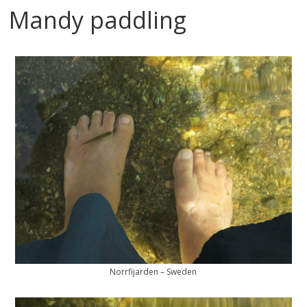
Mandy paddling
Norrfijarden – Sweden