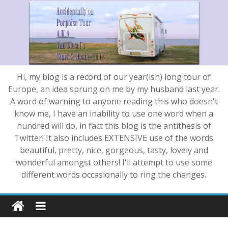
Hi, my blog is a record of our year(ish) long tour of
Europe, an idea sprung on me by my husband last year.
A word of warning to anyone reading this who doesn't
know me, I have an inability to use one word when a
hundred will do, in fact this blog is the antithesis of
Twitter! It also includes EXTENSIVE use of the words
beautiful, pretty, nice, gorgeous, tasty, lovely and
wonderful amongst others! I'll attempt to use some
different words occasionally to ring the changes.