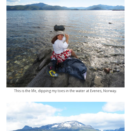
This is the life, dipping my toes in the water at Evenes, Norway.