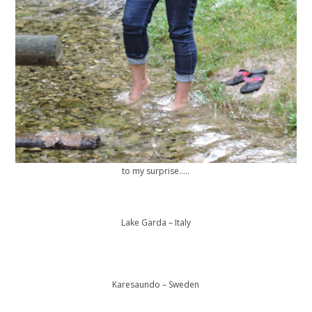
to my surprise…..
Lake Garda – Italy
Karesaundo – Sweden