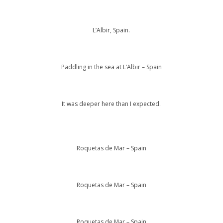
L’Albir, Spain.
Paddling in the sea at L’Albir – Spain
It was deeper here than I expected.
Roquetas de Mar – Spain
Roquetas de Mar – Spain
Roquetas de Mar – Spain