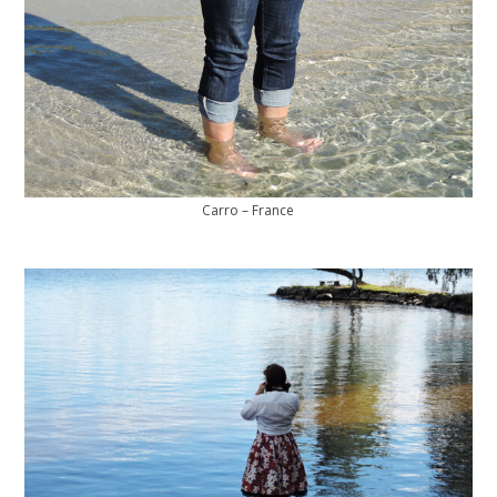
Carro – France