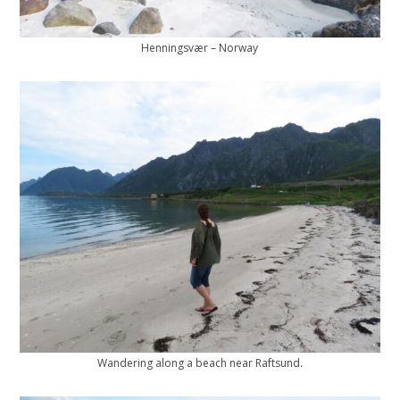
Henningsvær – Norway
Wandering along a beach near Raftsund.