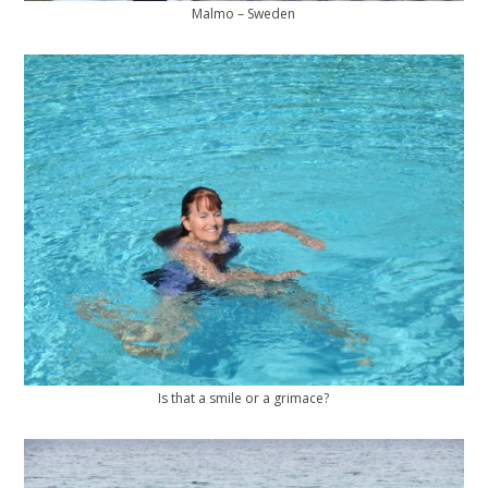
Malmo – Sweden
Is that a smile or a grimace?