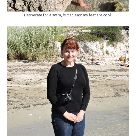
Desperate for a swim, but at least my feet are cool.