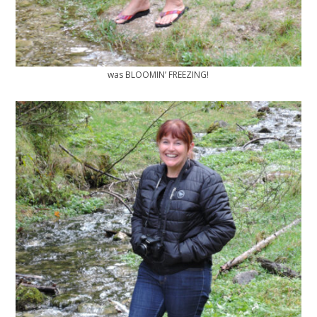
was BLOOMIN’ FREEZING!