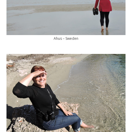
Ahus – Sweden