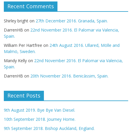
Recent Comments
Shirley bright
on
27th December 2016. Granada, Spain.
DarrenHB
on
22nd November 2016. El Palomar via Valencia,
Spain.
William Per Hartfree
on
24th August 2016. Ullared, Mölle and
Malmö, Sweden.
Mandy Kelly
on
22nd November 2016. El Palomar via Valencia,
Spain.
DarrenHB
on
20th November 2016. Benicàssim, Spain.
Recent Posts
9th August 2019. Bye Bye Van Diesel.
10th September 2018. Journey Home.
9th September 2018. Bishop Auckland, England.