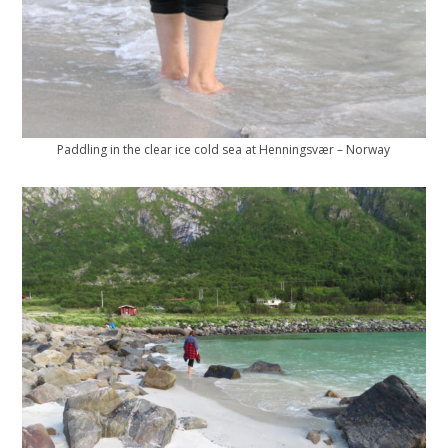
Paddling in the clear ice cold sea at Henningsvær – Norway