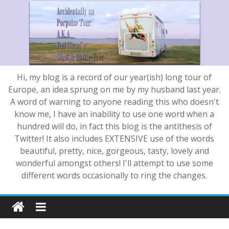
Hi, my blog is a record of our year(ish) long tour of
Europe, an idea sprung on me by my husband last year.
A word of warning to anyone reading this who doesn't
know me, I have an inability to use one word when a
hundred will do, in fact this blog is the antithesis of
Twitter! It also includes EXTENSIVE use of the words
beautiful, pretty, nice, gorgeous, tasty, lovely and
wonderful amongst others! I'll attempt to use some
different words occasionally to ring the changes.