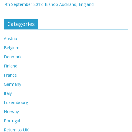
7th September 2018. Bishop Auckland, England.
Categories
Austria
Belgium
Denmark
Finland
France
Germany
Italy
Luxembourg
Norway
Portugal
Return to UK