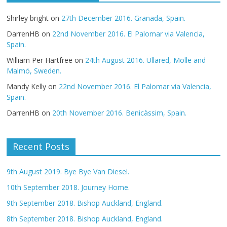
Shirley bright
on
27th December 2016. Granada, Spain.
DarrenHB
on
22nd November 2016. El Palomar via Valencia,
Spain.
William Per Hartfree
on
24th August 2016. Ullared, Mölle and
Malmö, Sweden.
Mandy Kelly
on
22nd November 2016. El Palomar via Valencia,
Spain.
DarrenHB
on
20th November 2016. Benicàssim, Spain.
Recent Posts
9th August 2019. Bye Bye Van Diesel.
10th September 2018. Journey Home.
9th September 2018. Bishop Auckland, England.
8th September 2018. Bishop Auckland, England.