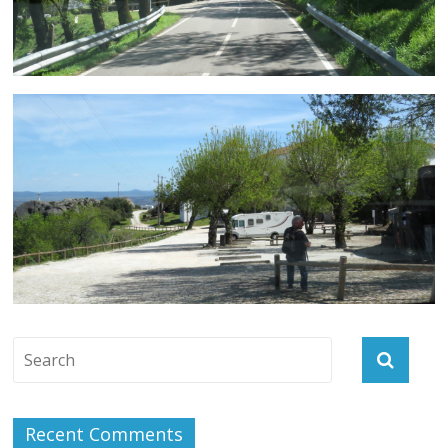
Recent Comments