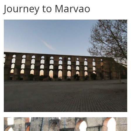
Journey to Marvao