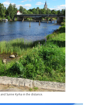
and Sunne Kyrka in the distance.