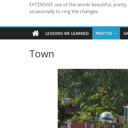
EXTENSIVE use of the words beautiful, pretty, 
occasionally to ring the changes.
LESSONS WE LEARNED
PHOTOS
S
Town