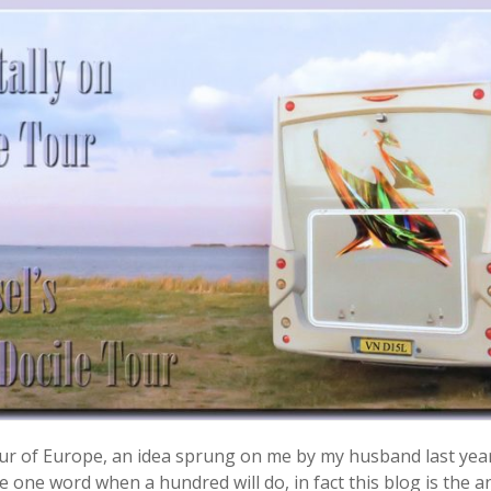
 tour of Europe, an idea sprung on me by my husband last yea
 one word when a hundred will do, in fact this blog is the ant