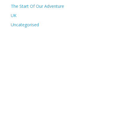
The Start Of Our Adventure
UK
Uncategorised