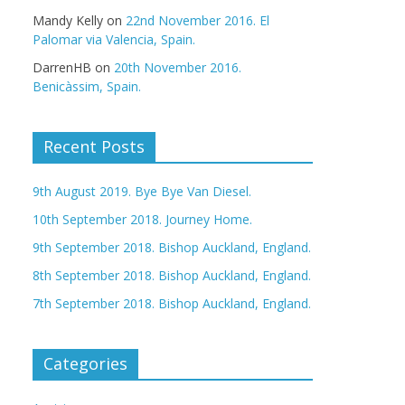
Mandy Kelly
on
22nd November 2016. El
Palomar via Valencia, Spain.
DarrenHB
on
20th November 2016.
Benicàssim, Spain.
Recent Posts
9th August 2019. Bye Bye Van Diesel.
10th September 2018. Journey Home.
9th September 2018. Bishop Auckland, England.
8th September 2018. Bishop Auckland, England.
7th September 2018. Bishop Auckland, England.
Categories