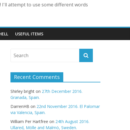
 I'll attempt to use some different words
HELL
USEFUL ITEMS
Recent Comments
Shirley bright
on
27th December 2016.
Granada, Spain.
DarrenHB
on
22nd November 2016. El Palomar
via Valencia, Spain.
William Per Hartfree
on
24th August 2016.
Ullared, Mölle and Malmö, Sweden.