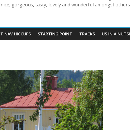
nice, gorgeous, tasty, lovely and wonderful amongst others!
AT NAV HICCUPS
STARTING POINT
TRACKS
US IN A NUTS