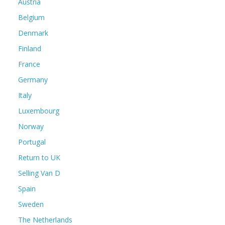
Austria
Belgium
Denmark
Finland
France
Germany
Italy
Luxembourg
Norway
Portugal
Return to UK
Selling Van D
Spain
Sweden
The Netherlands