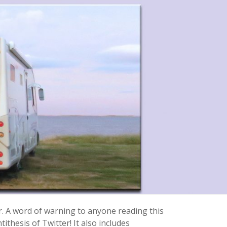
r. A word of warning to anyone reading this
ithesis of Twitter! It also includes