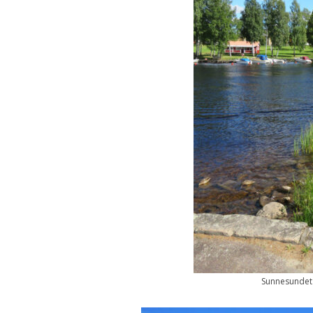
Sunnesundet 