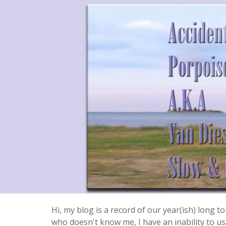
Hi, my blog is a record of our year(ish) long
who doesn't know me, I have an inability to use