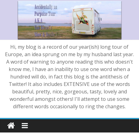
Hi, my blog is a record of our year(ish) long tour of
Europe, an idea sprung on me by my husband last year.
A word of warning to anyone reading this who doesn't
know me, I have an inability to use one word when a
hundred will do, in fact this blog is the antithesis of
Twitter! It also includes EXTENSIVE use of the words
beautiful, pretty, nice, gorgeous, tasty, lovely and
wonderful amongst others! I'll attempt to use some
different words occasionally to ring the changes.