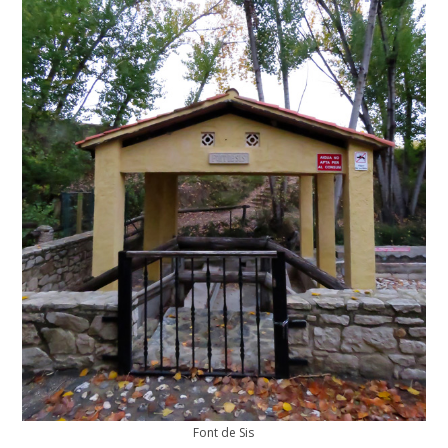
Font de Sis