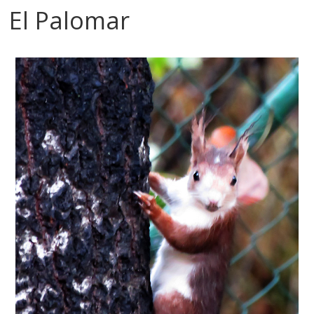
El Palomar