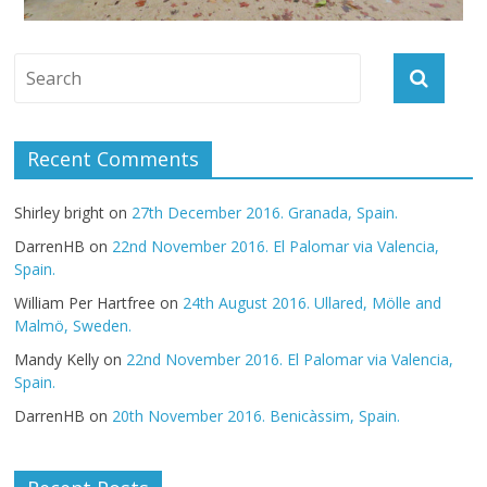
Recent Comments
Shirley bright
on
27th December 2016. Granada, Spain.
DarrenHB
on
22nd November 2016. El Palomar via Valencia,
Spain.
William Per Hartfree
on
24th August 2016. Ullared, Mölle and
Malmö, Sweden.
Mandy Kelly
on
22nd November 2016. El Palomar via Valencia,
Spain.
DarrenHB
on
20th November 2016. Benicàssim, Spain.