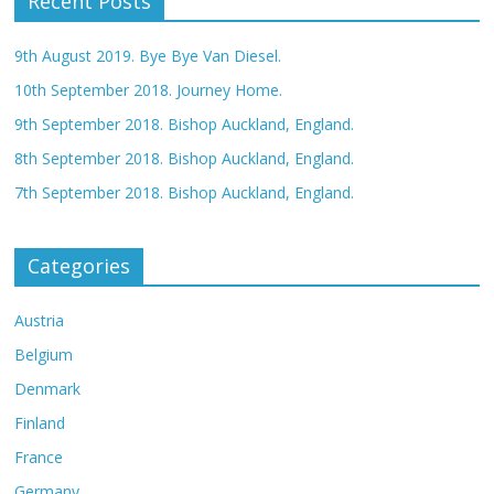
Recent Posts
9th August 2019. Bye Bye Van Diesel.
10th September 2018. Journey Home.
9th September 2018. Bishop Auckland, England.
8th September 2018. Bishop Auckland, England.
7th September 2018. Bishop Auckland, England.
Categories
Austria
Belgium
Denmark
Finland
France
Germany