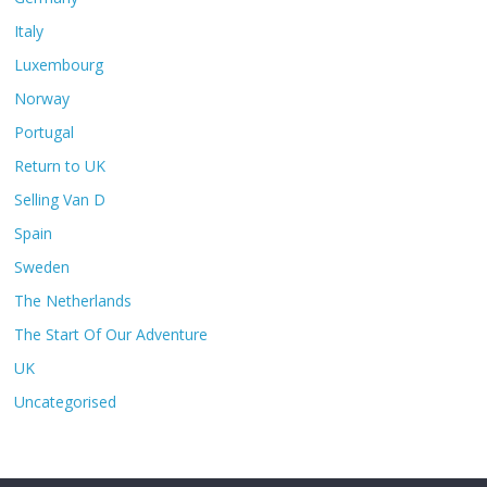
Italy
Luxembourg
Norway
Portugal
Return to UK
Selling Van D
Spain
Sweden
The Netherlands
The Start Of Our Adventure
UK
Uncategorised