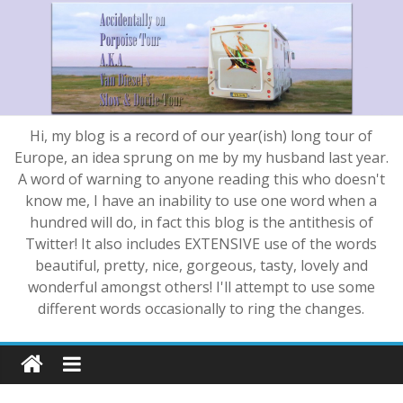
Hi, my blog is a record of our year(ish) long tour of
Europe, an idea sprung on me by my husband last year.
A word of warning to anyone reading this who doesn't
know me, I have an inability to use one word when a
hundred will do, in fact this blog is the antithesis of
Twitter! It also includes EXTENSIVE use of the words
beautiful, pretty, nice, gorgeous, tasty, lovely and
wonderful amongst others! I'll attempt to use some
different words occasionally to ring the changes.