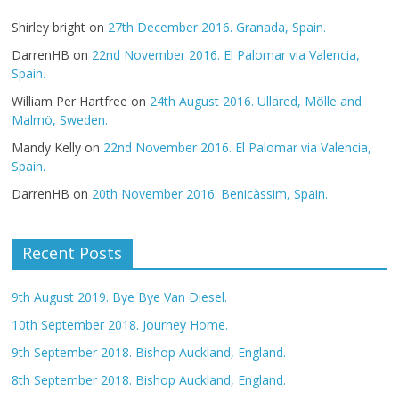
Shirley bright
on
27th December 2016. Granada, Spain.
DarrenHB
on
22nd November 2016. El Palomar via Valencia,
Spain.
William Per Hartfree
on
24th August 2016. Ullared, Mölle and
Malmö, Sweden.
Mandy Kelly
on
22nd November 2016. El Palomar via Valencia,
Spain.
DarrenHB
on
20th November 2016. Benicàssim, Spain.
Recent Posts
9th August 2019. Bye Bye Van Diesel.
10th September 2018. Journey Home.
9th September 2018. Bishop Auckland, England.
8th September 2018. Bishop Auckland, England.