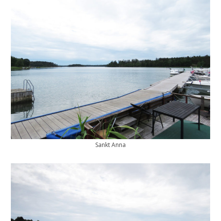
Sankt Anna