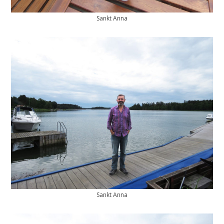
Sankt Anna
Sankt Anna