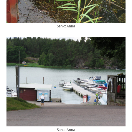
Sankt Anna
Sankt Anna