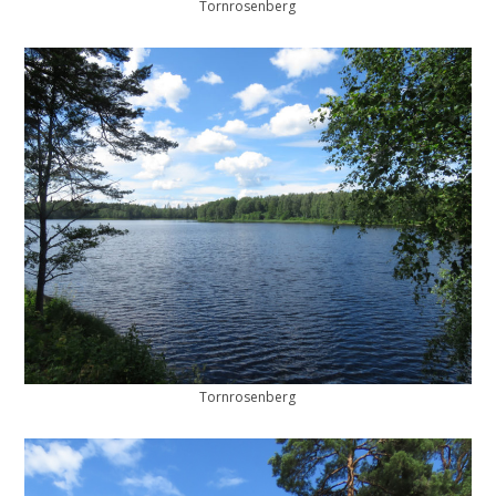
Tornrosenberg
Tornrosenberg