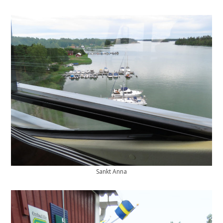
Sankt Anna