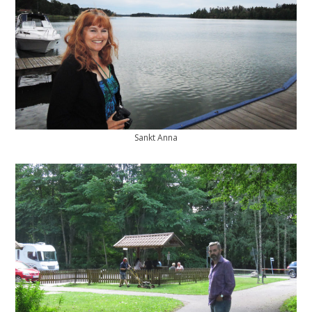
Sankt Anna