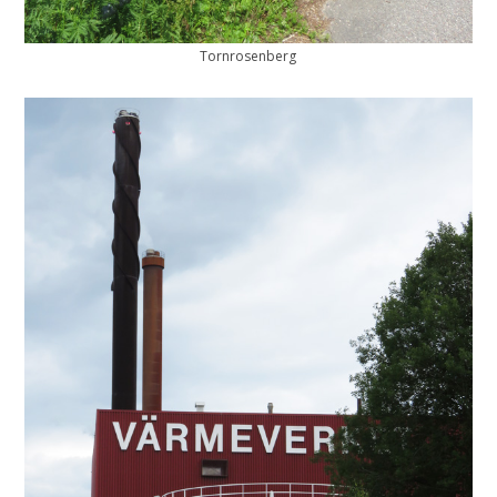
Tornrosenberg