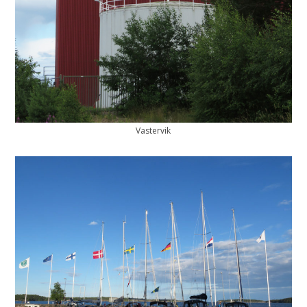
Vastervik