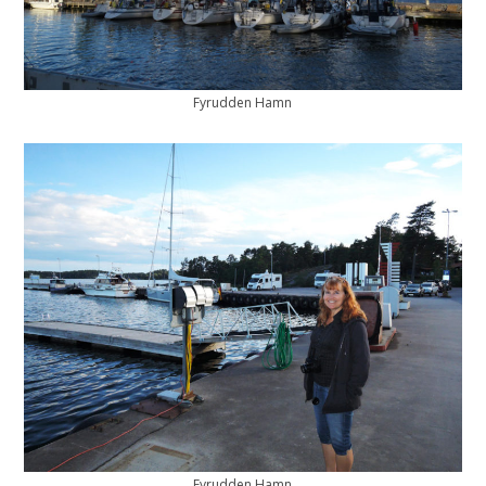
Fyrudden Hamn
Fyrudden Hamn