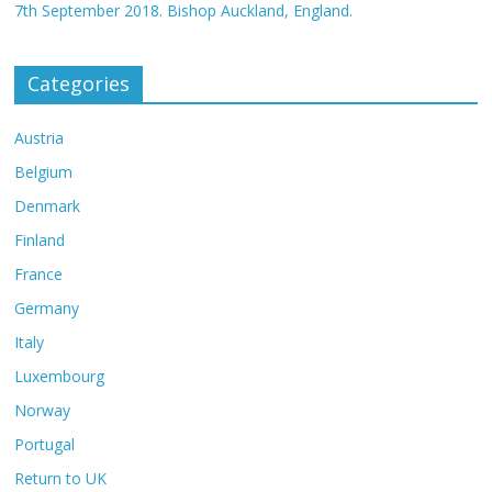
7th September 2018. Bishop Auckland, England.
Categories
Austria
Belgium
Denmark
Finland
France
Germany
Italy
Luxembourg
Norway
Portugal
Return to UK