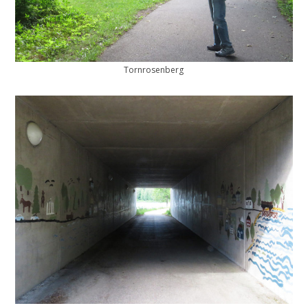
Tornrosenberg