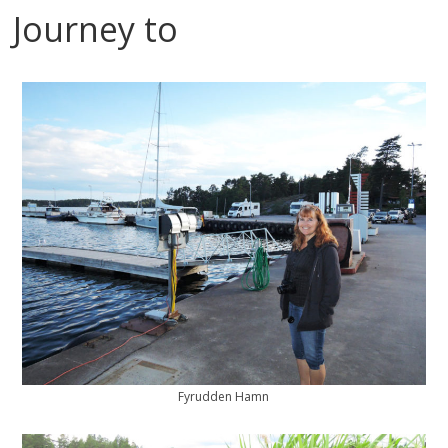
Journey to
Fyrudden Hamn