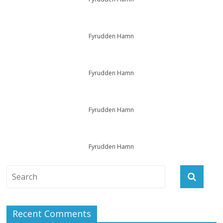
Fyrudden Hamn
Fyrudden Hamn
Fyrudden Hamn
Fyrudden Hamn
Recent Comments