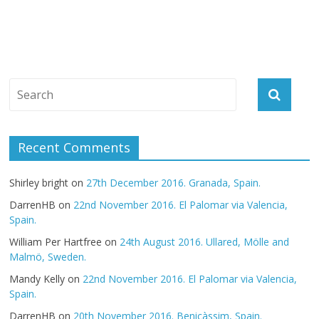
Recent Comments
Shirley bright
on
27th December 2016. Granada, Spain.
DarrenHB
on
22nd November 2016. El Palomar via Valencia,
Spain.
William Per Hartfree
on
24th August 2016. Ullared, Mölle and
Malmö, Sweden.
Mandy Kelly
on
22nd November 2016. El Palomar via Valencia,
Spain.
DarrenHB
on
20th November 2016. Benicàssim, Spain.