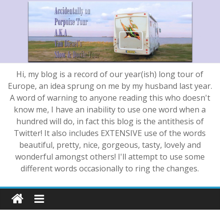
Hi, my blog is a record of our year(ish) long tour of
Europe, an idea sprung on me by my husband last year.
A word of warning to anyone reading this who doesn't
know me, I have an inability to use one word when a
hundred will do, in fact this blog is the antithesis of
Twitter! It also includes EXTENSIVE use of the words
beautiful, pretty, nice, gorgeous, tasty, lovely and
wonderful amongst others! I'll attempt to use some
different words occasionally to ring the changes.