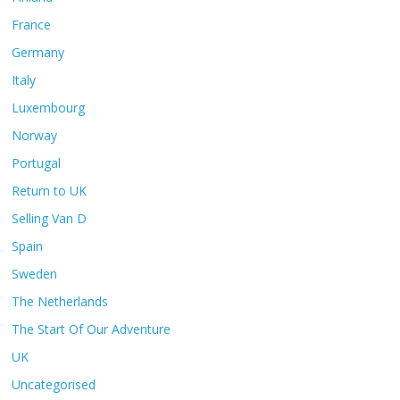
France
Germany
Italy
Luxembourg
Norway
Portugal
Return to UK
Selling Van D
Spain
Sweden
The Netherlands
The Start Of Our Adventure
UK
Uncategorised