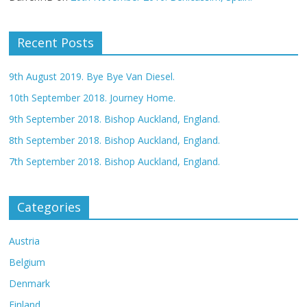
Recent Posts
9th August 2019. Bye Bye Van Diesel.
10th September 2018. Journey Home.
9th September 2018. Bishop Auckland, England.
8th September 2018. Bishop Auckland, England.
7th September 2018. Bishop Auckland, England.
Categories
Austria
Belgium
Denmark
Finland