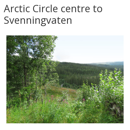
Arctic Circle centre to
Svenningvaten