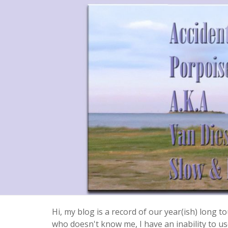
Hi, my blog is a record of our year(ish) long
who doesn't know me, I have an inability to use