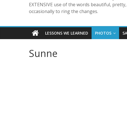
EXTENSIVE use of the words beautiful, pretty, 
occasionally to ring the changes.
LESSONS WE LEARNED
PHOTOS
S
Sunne