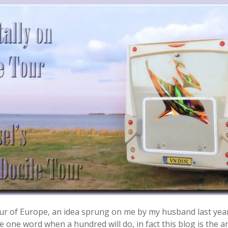
 tour of Europe, an idea sprung on me by my husband last yea
 one word when a hundred will do, in fact this blog is the ant