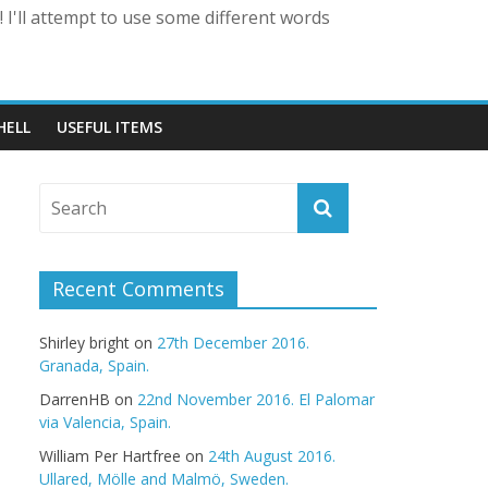
 I'll attempt to use some different words
HELL
USEFUL ITEMS
Recent Comments
Shirley bright
on
27th December 2016.
Granada, Spain.
DarrenHB
on
22nd November 2016. El Palomar
via Valencia, Spain.
William Per Hartfree
on
24th August 2016.
Ullared, Mölle and Malmö, Sweden.