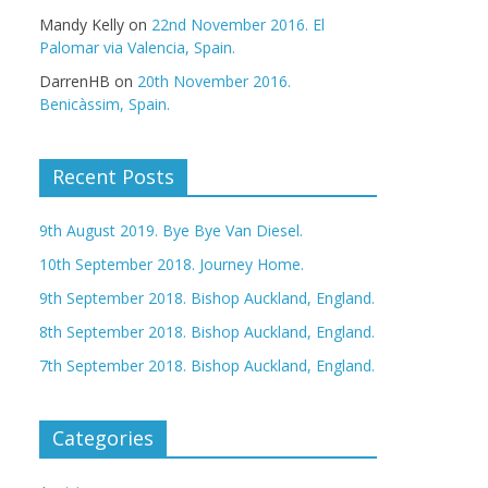
Mandy Kelly
on
22nd November 2016. El
Palomar via Valencia, Spain.
DarrenHB
on
20th November 2016.
Benicàssim, Spain.
Recent Posts
9th August 2019. Bye Bye Van Diesel.
10th September 2018. Journey Home.
9th September 2018. Bishop Auckland, England.
8th September 2018. Bishop Auckland, England.
7th September 2018. Bishop Auckland, England.
Categories