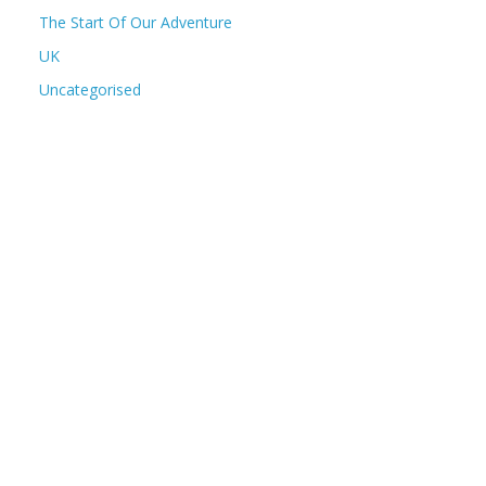
The Start Of Our Adventure
UK
Uncategorised