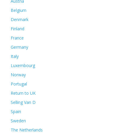
Austria
Belgium
Denmark
Finland
France
Germany
Italy
Luxembourg
Norway
Portugal
Return to UK
Selling Van D
Spain
Sweden
The Netherlands