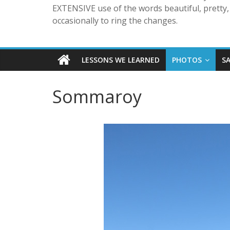
EXTENSIVE use of the words beautiful, pretty, 
occasionally to ring the changes.
LESSONS WE LEARNED
PHOTOS
S
Sommaroy