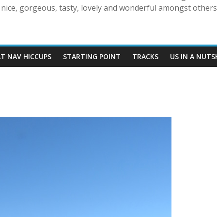
nice, gorgeous, tasty, lovely and wonderful amongst others!
AT NAV HICCUPS
STARTING POINT
TRACKS
US IN A NUTS