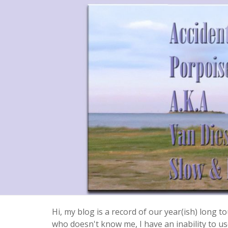
Hi, my blog is a record of our year(ish) long
who doesn't know me, I have an inability to use