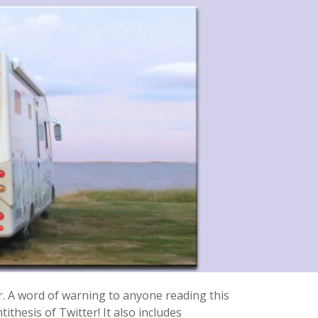
r. A word of warning to anyone reading this
ithesis of Twitter! It also includes