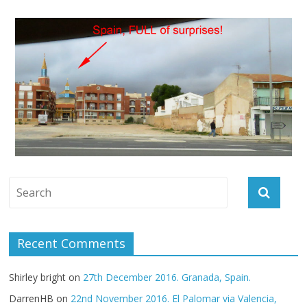
Recent Comments
Shirley bright
on
27th December 2016. Granada, Spain.
DarrenHB
on
22nd November 2016. El Palomar via Valencia,