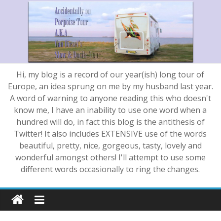
Hi, my blog is a record of our year(ish) long tour of
Europe, an idea sprung on me by my husband last year.
A word of warning to anyone reading this who doesn't
know me, I have an inability to use one word when a
hundred will do, in fact this blog is the antithesis of
Twitter! It also includes EXTENSIVE use of the words
beautiful, pretty, nice, gorgeous, tasty, lovely and
wonderful amongst others! I'll attempt to use some
different words occasionally to ring the changes.