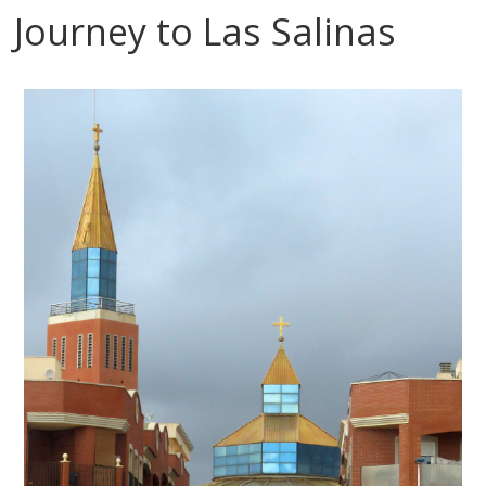
Journey to Las Salinas