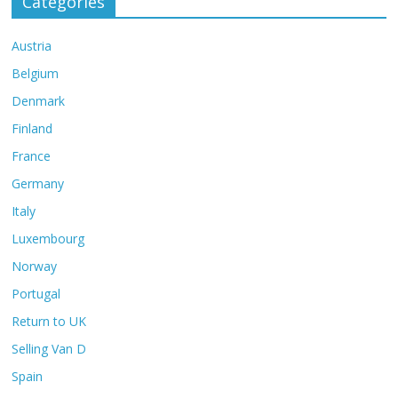
Categories
Austria
Belgium
Denmark
Finland
France
Germany
Italy
Luxembourg
Norway
Portugal
Return to UK
Selling Van D
Spain