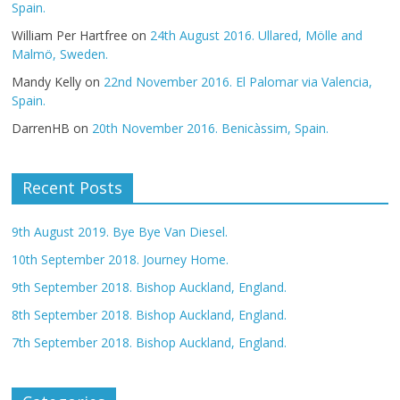
Spain.
William Per Hartfree
on
24th August 2016. Ullared, Mölle and
Malmö, Sweden.
Mandy Kelly
on
22nd November 2016. El Palomar via Valencia,
Spain.
DarrenHB
on
20th November 2016. Benicàssim, Spain.
Recent Posts
9th August 2019. Bye Bye Van Diesel.
10th September 2018. Journey Home.
9th September 2018. Bishop Auckland, England.
8th September 2018. Bishop Auckland, England.
7th September 2018. Bishop Auckland, England.