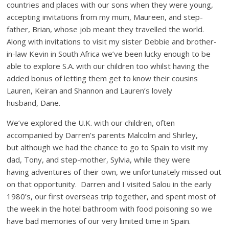
countries and places with our sons when they were young,
accepting invitations from my mum, Maureen, and step-
father, Brian, whose job meant they travelled the world.
Along with invitations to visit my sister Debbie and brother-
in-law Kevin in South Africa we’ve been lucky enough to be
able to explore S.A. with our children too whilst having the
added bonus of letting them get to know their cousins
Lauren, Keiran and Shannon and Lauren’s lovely
husband, Dane.
We’ve explored the U.K. with our children, often
accompanied by Darren’s parents Malcolm and Shirley,
but although we had the chance to go to Spain to visit my
dad, Tony, and step-mother, Sylvia, while they were
having adventures of their own, we unfortunately missed out
on that opportunity. Darren and I visited Salou in the early
1980’s, our first overseas trip together, and spent most of
the week in the hotel bathroom with food poisoning so we
have bad memories of our very limited time in Spain.