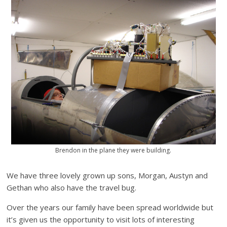
Brendon in the plane they were building.
We have three lovely grown up sons, Morgan, Austyn and
Gethan who also have the travel bug.
Over the years our family have been spread worldwide but
it’s given us the opportunity to visit lots of interesting