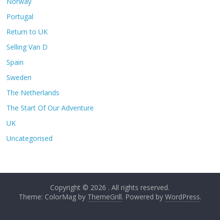
Norway
Portugal
Return to UK
Selling Van D
Spain
Sweden
The Netherlands
The Start Of Our Adventure
UK
Uncategorised
Copyright © 2026
. All rights reserved.
Theme: ColorMag by
ThemeGrill
. Powered by
WordPress
.