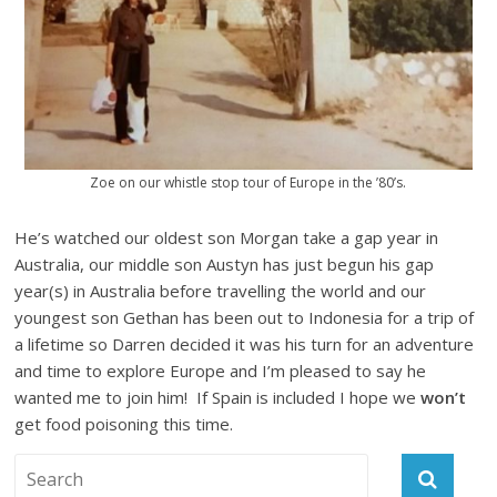
Zoe on our whistle stop tour of Europe in the ’80’s.
He’s watched our oldest son Morgan take a gap year in
Australia, our middle son Austyn has just begun his gap
year(s) in Australia before travelling the world and our
youngest son Gethan has been out to Indonesia for a trip of
a lifetime so Darren decided it was his turn for an adventure
and time to explore Europe and I’m pleased to say he
wanted me to join him! If Spain is included I hope we
won’t
get food poisoning this time.