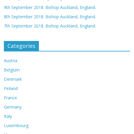
9th September 2018. Bishop Auckland, England.
8th September 2018. Bishop Auckland, England.
7th September 2018. Bishop Auckland, England.
Categories
Austria
Belgium
Denmark
Finland
France
Germany
Italy
Luxembourg