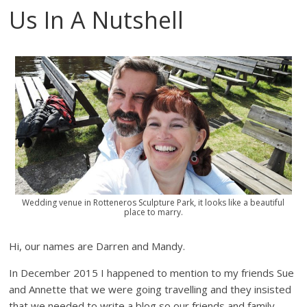
Us In A Nutshell
Wedding venue in Rotteneros Sculpture Park, it looks like a beautiful
place to marry.
Hi, our names are Darren and Mandy.
In December 2015 I happened to mention to my friends Sue
and Annette that we were going travelling and they insisted
that we needed to write a blog so our friends and family