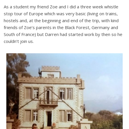
As a student my friend Zoe and I did a three week whistle
stop tour of Europe which was very basic (living on trains,
hostels and, at the beginning and end of the trip, with kind
friends of Zoe’s parents in the Black Forest, Germany and
South of France) but Darren had started work by then so he
couldn’t join us.