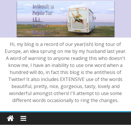
Hi, my blog is a record of our year(ish) long tour of
Europe, an idea sprung on me by my husband last year.
A word of warning to anyone reading this who doesn't
know me, I have an inability to use one word when a
hundred will do, in fact this blog is the antithesis of
Twitter! It also includes EXTENSIVE use of the words
beautiful, pretty, nice, gorgeous, tasty, lovely and
wonderful amongst others! I'll attempt to use some
different words occasionally to ring the changes.