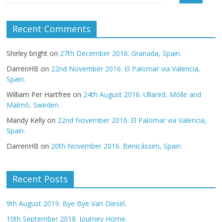
Recent Comments
Shirley bright
on
27th December 2016. Granada, Spain.
DarrenHB
on
22nd November 2016. El Palomar via Valencia,
Spain.
William Per Hartfree
on
24th August 2016. Ullared, Mölle and
Malmö, Sweden.
Mandy Kelly
on
22nd November 2016. El Palomar via Valencia,
Spain.
DarrenHB
on
20th November 2016. Benicàssim, Spain.
Recent Posts
9th August 2019. Bye Bye Van Diesel.
10th September 2018. Journey Home.