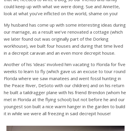
could keep up with what we were doing. Sue and Annette,
look at what you’ve inflicted on the world, shame on you!
My husband has come up with some interesting ideas during
our marriage, as a result we’ve renovated a cottage (which
we later found out was originally part of the Dorking
workhouse), we built four houses and during that time lived
in a decrepit caravan and an even more decrepit house.
Another of his ‘ideas’ involved him vacating to Florida for five
weeks to learn to fly (which gave us an excuse to tour round
Florida where we saw manatees and went fossil hunting in
the Peace River, DeSoto with our children) and on his return
he built a taildragger plane with his friend Brendon (whom he
met in Florida at the flying school) but not before he and our
youngest son built a nice warm hanger in the garden to build
it in while we were all freezing in said decrepit house!