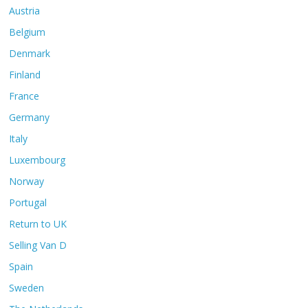
Austria
Belgium
Denmark
Finland
France
Germany
Italy
Luxembourg
Norway
Portugal
Return to UK
Selling Van D
Spain
Sweden