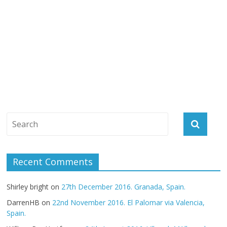
Recent Comments
Shirley bright
on
27th December 2016. Granada, Spain.
DarrenHB
on
22nd November 2016. El Palomar via Valencia,
Spain.