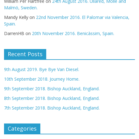
William Per Hartfree
on
24th August 2016. Ullared, Mölle and
Malmö, Sweden.
Mandy Kelly
on
22nd November 2016. El Palomar via Valencia,
Spain.
DarrenHB
on
20th November 2016. Benicàssim, Spain.
Recent Posts
9th August 2019. Bye Bye Van Diesel.
10th September 2018. Journey Home.
9th September 2018. Bishop Auckland, England.
8th September 2018. Bishop Auckland, England.
7th September 2018. Bishop Auckland, England.
Categories