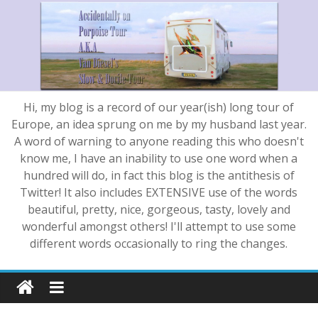
Hi, my blog is a record of our year(ish) long tour of
Europe, an idea sprung on me by my husband last year.
A word of warning to anyone reading this who doesn't
know me, I have an inability to use one word when a
hundred will do, in fact this blog is the antithesis of
Twitter! It also includes EXTENSIVE use of the words
beautiful, pretty, nice, gorgeous, tasty, lovely and
wonderful amongst others! I'll attempt to use some
different words occasionally to ring the changes.