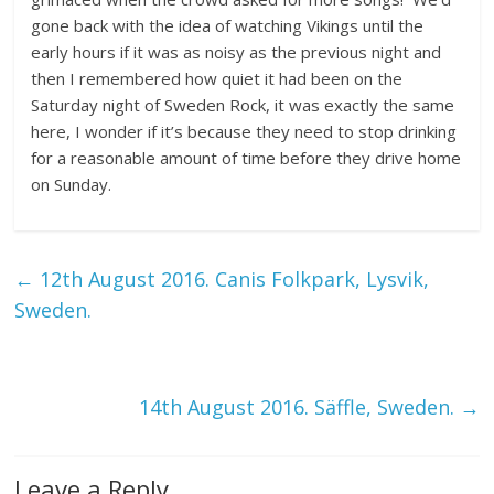
gone back with the idea of watching Vikings until the
early hours if it was as noisy as the previous night and
then I remembered how quiet it had been on the
Saturday night of Sweden Rock, it was exactly the same
here, I wonder if it’s because they need to stop drinking
for a reasonable amount of time before they drive home
on Sunday.
←
12th August 2016. Canis Folkpark, Lysvik,
Sweden.
14th August 2016. Säffle, Sweden.
→
Leave a Reply