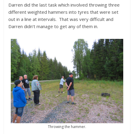
Darren did the last task which involved throwing three
different weighted hammers into tyres that were set
out in a line at intervals. That was very difficult and
Darren didn’t manage to get any of them in.
Throwing the hammer.