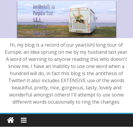
Hi, my blog is a record of our year(ish) long tour of
Europe, an idea sprung on me by my husband last year.
A word of warning to anyone reading this who doesn't
know me, I have an inability to use one word when a
hundred will do, in fact this blog is the antithesis of
Twitter! It also includes EXTENSIVE use of the words
beautiful, pretty, nice, gorgeous, tasty, lovely and
wonderful amongst others! I'll attempt to use some
different words occasionally to ring the changes.