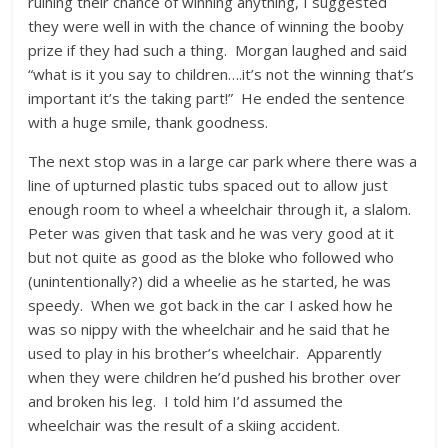
ruining their chance of winning anything, I suggested
they were well in with the chance of winning the booby
prize if they had such a thing. Morgan laughed and said
“what is it you say to children….it’s not the winning that’s
important it’s the taking part!” He ended the sentence
with a huge smile, thank goodness.
The next stop was in a large car park where there was a
line of upturned plastic tubs spaced out to allow just
enough room to wheel a wheelchair through it, a slalom.
Peter was given that task and he was very good at it
but not quite as good as the bloke who followed who
(unintentionally?) did a wheelie as he started, he was
speedy. When we got back in the car I asked how he
was so nippy with the wheelchair and he said that he
used to play in his brother’s wheelchair. Apparently
when they were children he’d pushed his brother over
and broken his leg. I told him I’d assumed the
wheelchair was the result of a skiing accident.