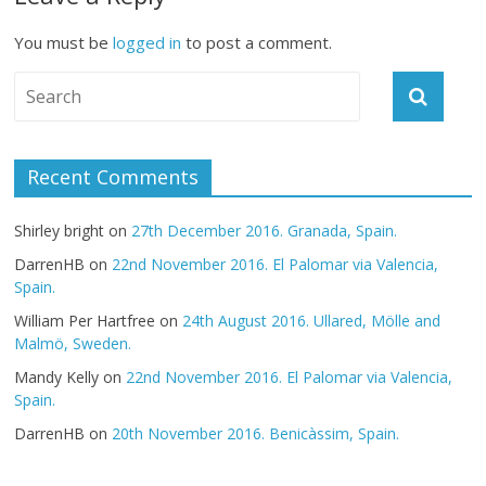
You must be
logged in
to post a comment.
Recent Comments
Shirley bright
on
27th December 2016. Granada, Spain.
DarrenHB
on
22nd November 2016. El Palomar via Valencia,
Spain.
William Per Hartfree
on
24th August 2016. Ullared, Mölle and
Malmö, Sweden.
Mandy Kelly
on
22nd November 2016. El Palomar via Valencia,
Spain.
DarrenHB
on
20th November 2016. Benicàssim, Spain.