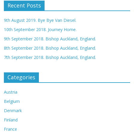
Recent Posts
9th August 2019. Bye Bye Van Diesel.
10th September 2018. Journey Home.
9th September 2018. Bishop Auckland, England.
8th September 2018. Bishop Auckland, England.
7th September 2018. Bishop Auckland, England.
Categories
Austria
Belgium
Denmark
Finland
France