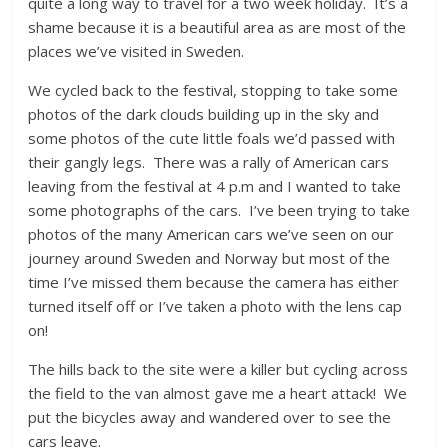
quite a long way to travel for a two week holiday. It’s a
shame because it is a beautiful area as are most of the
places we’ve visited in Sweden.
We cycled back to the festival, stopping to take some
photos of the dark clouds building up in the sky and
some photos of the cute little foals we’d passed with
their gangly legs. There was a rally of American cars
leaving from the festival at 4 p.m and I wanted to take
some photographs of the cars. I’ve been trying to take
photos of the many American cars we’ve seen on our
journey around Sweden and Norway but most of the
time I’ve missed them because the camera has either
turned itself off or I’ve taken a photo with the lens cap
on!
The hills back to the site were a killer but cycling across
the field to the van almost gave me a heart attack! We
put the bicycles away and wandered over to see the
cars leave.