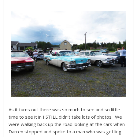
As it turns out there was so much to see and so little
time to see it in I STILL didn’t take lots of photos. We
were walking back up the road looking at the cars when
Darren stopped and spoke to a man who was getting