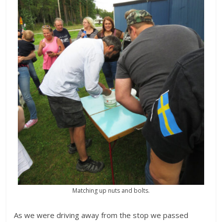
Matching up nuts and bolts.
As we were driving away from the stop we passed