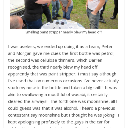
Smelling paint stripper nearly blew my head off!
I was useless, we ended up doing it as a team, Peter
and Morgan gave me clues the first bottle was petrol,
the second was cellulose thinners, which Darren
recognised, the third nearly blew my head off,
apparently that was paint stripper, I must say although
I’ve used that on numerous occasions I’ve never actually
stuck my nose in the bottle and taken a big sniff! It was
akin to swallowing a mouthful of wasabi, it certainly
cleared the airways! The forth one was moonshine, all I
could guess was that it was alcohol, I heard a previous
contestant say moonshine but I thought he was joking! I
kept apologising profusely to the guys in the car for