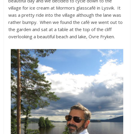
beautiful day and we decided to cycle down to the
village for ice cream at Mormors glasscafé in Lysvik. It
was a pretty ride into the village although the lane was
rather bumpy. When we found the café we went out to
the garden and sat at a table at the top of the cliff
overlooking a beautiful beach and lake, Övre Fryken.