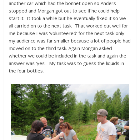
another car which had the bonnet open so Anders
stopped and Morgan got out to see if he could help
start it. It took a while but he eventually fixed it so we
all carried on to the next task. That worked out well for
me because I was ‘volunteered’ for the next task only
my audience was far smaller because a lot of people had
moved on to the third task. Again Morgan asked
whether we could be included in the task and again the
answer was ‘yes’. My task was to guess the liquids in
the four bottles.