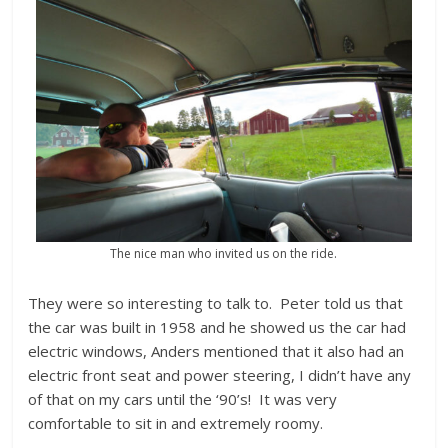
The nice man who invited us on the ride.
They were so interesting to talk to. Peter told us that
the car was built in 1958 and he showed us the car had
electric windows, Anders mentioned that it also had an
electric front seat and power steering, I didn’t have any
of that on my cars until the ‘90’s! It was very
comfortable to sit in and extremely roomy.