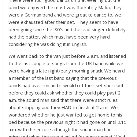
band we enjoyed the most was Rockabilly Mafia, they
were a German band and were great to dance to, we
were exhausted after their set. They seem to have
been going since the ‘80’s and the lead singer definitely
had the patter, which must have been very hard
considering he was doing it in English.
We went back to the van just before 2 a.m. and listened
to the last couple of songs from the UK band while we
were having a late night/early morning snack. We heard
a member of the last band saying that the previous
bands had over run and it would cut their set short but
before they could ask whether they could play past 2
a.m. the sound man said that there were strict rules
about stopping and they HAD to finish at 2 a.m. We
wondered whether he just wanted to get home to his
bed because the previous night it had gone on until 2.15
a.m. with the encore although the sound man had
grimaced when the crowd asked for more songs! We’d