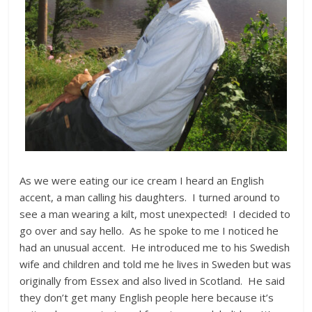
As we were eating our ice cream I heard an English
accent, a man calling his daughters. I turned around to
see a man wearing a kilt, most unexpected! I decided to
go over and say hello. As he spoke to me I noticed he
had an unusual accent. He introduced me to his Swedish
wife and children and told me he lives in Sweden but was
originally from Essex and also lived in Scotland. He said
they don’t get many English people here because it’s