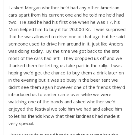
I asked Morgan whether he’d had any other American
cars apart from his current one and he told me he’d had
two. He said he had his first one when he was 17, his
Mum helped him to buy it for 20,000 Kr. I was surprised
that he was allowed to drive one at that age but he said
someone used to drive him around in it, just like Anders
was doing today. By the time we got back to the site
most of the cars had left. They dropped us off and we
thanked them for letting us take part in the rally. I was
hoping we’d get the chance to buy them a drink later on
in the evening but it was so busy in the beer tent we
didn’t see them again however one of the friends they’d
introduced us to earlier came over while we were
watching one of the bands and asked whether we’d
enjoyed the festival we told him we had and asked him
to let his friends know that their kindness had made it
very special.
There were four good bands on that evening but the