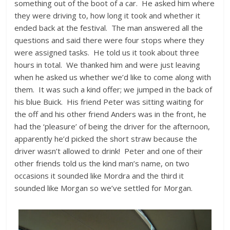
something out of the boot of a car. He asked him where
they were driving to, how long it took and whether it
ended back at the festival. The man answered all the
questions and said there were four stops where they
were assigned tasks. He told us it took about three
hours in total. We thanked him and were just leaving
when he asked us whether we’d like to come along with
them. It was such a kind offer; we jumped in the back of
his blue Buick. His friend Peter was sitting waiting for
the off and his other friend Anders was in the front, he
had the ‘pleasure’ of being the driver for the afternoon,
apparently he’d picked the short straw because the
driver wasn’t allowed to drink! Peter and one of their
other friends told us the kind man’s name, on two
occasions it sounded like Mordra and the third it
sounded like Morgan so we’ve settled for Morgan.