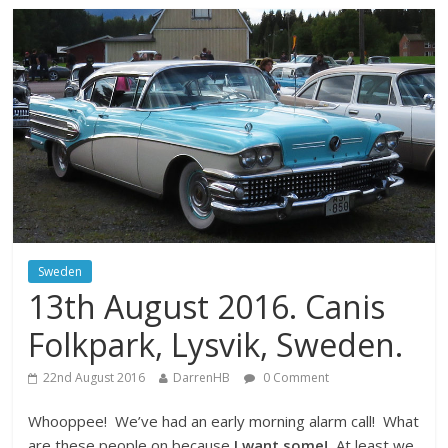
Sweden
13th August 2016. Canis
Folkpark, Lysvik, Sweden.
22nd August 2016
DarrenHB
0 Comment
Whooppee! We’ve had an early morning alarm call! What
are these people on because
I want some!
At least we