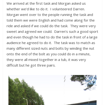
We arrived at the first task and Morgan asked us
whether we’d like to do it. I volunteered Darren.
Morgan went over to the people running the task and
told them we were English and had come along for the
ride and asked if we could do the task. They were very
sweet and agreed we could. Darren’s such a good sport
and even though he had to do the task in front of a large
audience he agreed to do it. The task was to match as
many different sized nuts and bolts by winding the nut
onto the end of the bolt as you could do in a minute,
they were all mixed together in a tub, it was very
difficult but he got three pairs.