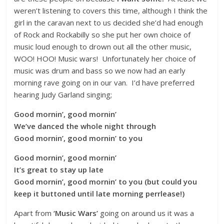
weren’t listening to covers this time, although I think the
girl in the caravan next to us decided she’d had enough
of Rock and Rockabilly so she put her own choice of
music loud enough to drown out all the other music,
WOO! HOO! Music wars! Unfortunately her choice of
music was drum and bass so we now had an early
morning rave going on in our van. I’d have preferred
hearing Judy Garland singing;
Good mornin’, good mornin’
We’ve danced the whole night through
Good mornin’, good mornin’ to you
Good mornin’, good mornin’
It’s great to stay up late
Good mornin’, good mornin’ to you (but could you
keep it buttoned until
late
morning perrlease!)
Apart from
‘Music Wars’
going on around us it was a