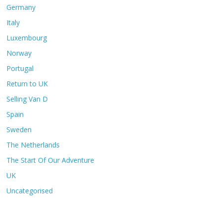
Germany
Italy
Luxembourg
Norway
Portugal
Return to UK
Selling Van D
Spain
Sweden
The Netherlands
The Start Of Our Adventure
UK
Uncategorised