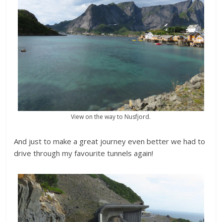
View on the way to Nusfjord.
And just to make a great journey even better we had to
drive through my favourite tunnels again!