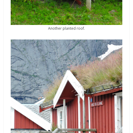
Another planted roof.