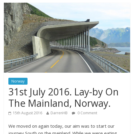
Norway
31st July 2016. Lay-by On
The Mainland, Norway.
15th August 2016
DarrenHB
0 Comment
We moved on again today, our aim was to start our
journey South on the mainland. While we were eating