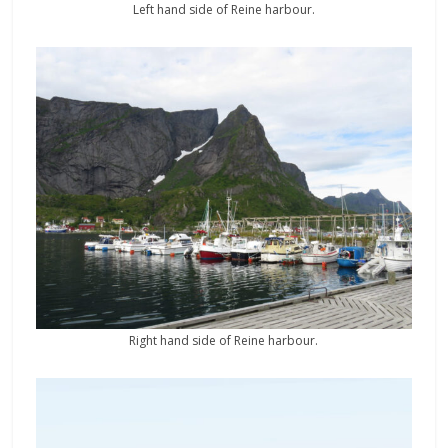
Left hand side of Reine harbour.
Right hand side of Reine harbour.