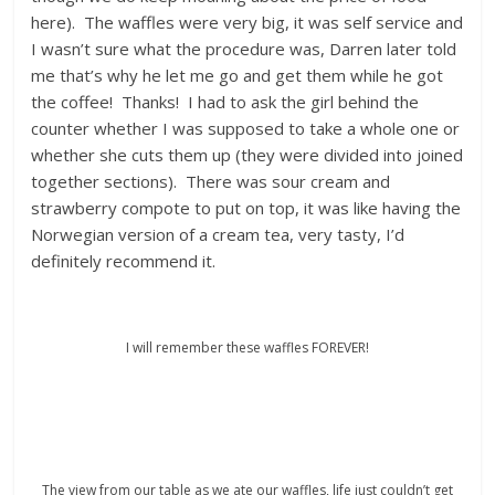
here). The waffles were very big, it was self service and
I wasn’t sure what the procedure was, Darren later told
me that’s why he let me go and get them while he got
the coffee! Thanks! I had to ask the girl behind the
counter whether I was supposed to take a whole one or
whether she cuts them up (they were divided into joined
together sections). There was sour cream and
strawberry compote to put on top, it was like having the
Norwegian version of a cream tea, very tasty, I’d
definitely recommend it.
I will remember these waffles FOREVER!
The view from our table as we ate our waffles, life just couldn’t get