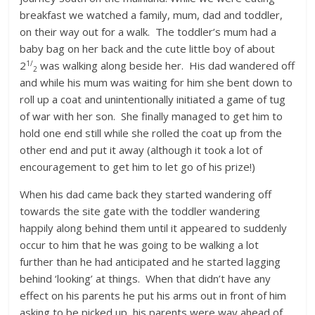
breakfast we watched a family, mum, dad and toddler,
on their way out for a walk. The toddler’s mum had a
baby bag on her back and the cute little boy of about
1/
2
was walking along beside her. His dad wandered off
2
and while his mum was waiting for him she bent down to
roll up a coat and unintentionally initiated a game of tug
of war with her son. She finally managed to get him to
hold one end still while she rolled the coat up from the
other end and put it away (although it took a lot of
encouragement to get him to let go of his prize!)
When his dad came back they started wandering off
towards the site gate with the toddler wandering
happily along behind them until it appeared to suddenly
occur to him that he was going to be walking a lot
further than he had anticipated and he started lagging
behind ‘looking’ at things. When that didn’t have any
effect on his parents he put his arms out in front of him
asking to be picked up, his parents were way ahead of