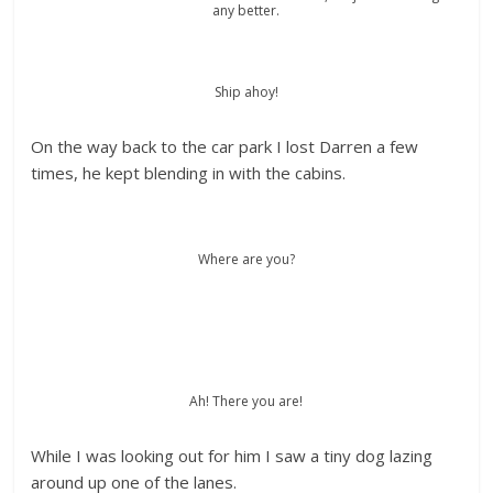
any better.
Ship ahoy!
On the way back to the car park I lost Darren a few
times, he kept blending in with the cabins.
Where are you?
Ah! There you are!
While I was looking out for him I saw a tiny dog lazing
around up one of the lanes.