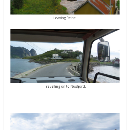
Leaving Reine.
Travelling on to Nusfjord.