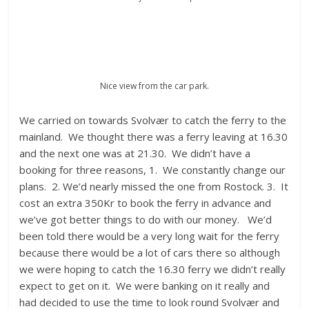
Nice view from the car park.
We carried on towards Svolvær to catch the ferry to the
mainland. We thought there was a ferry leaving at 16.30
and the next one was at 21.30. We didn’t have a
booking for three reasons, 1. We constantly change our
plans. 2. We’d nearly missed the one from Rostock. 3. It
cost an extra 350Kr to book the ferry in advance and
we’ve got better things to do with our money. We’d
been told there would be a very long wait for the ferry
because there would be a lot of cars there so although
we were hoping to catch the 16.30 ferry we didn’t really
expect to get on it. We were banking on it really and
had decided to use the time to look round Svolvær and