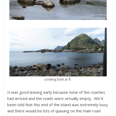
Looking back at Å.
It was good leaving early because none of the coaches
had arrived and the roads were virtually empty. We’d
been told that this end of the island was extremely busy
and there would be lots of queuing on the main road