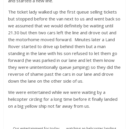
and started a new line.
The ticket lady walked up the first queue selling tickets
but stopped before the van next to us and went back so
we assumed that we would definitely be waiting until
21.30 but then two cars left the line and drove out and
the motorhome moved forward. Minutes later a Land
Rover started to drive up behind them but a man
standing in the lane with his son refused to let them go
forward (he was parked in our lane and let them know
they were unintentionally queue jumping) so they did the
reverse of shame past the cars in our lane and drove
down the lane on the other side of us.
We were entertained while we were waiting by a
helicopter circling for a long time before it finally landed
on a big yellow ship not far away from us.
Our entertainment for today……. watching an helicopter landing