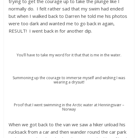
trying to get the courage up to take the plunge like I
normally do. I felt rather sad that my swim had ended
but when I walked back to Darren he told me his photos
were too dark and wanted me to go back in again,
RESULT! I went back in for another dip.
You’ll have to take my word for it that that is me in the water.
Summoning up the courage to immerse myself and wishing I was
wearing a drysuit!
Proof that I went swimming in the Arctic water at Henningsvær –
Norway
When we got back to the van we saw a hiker unload his
rucksack from a car and then wander round the car park