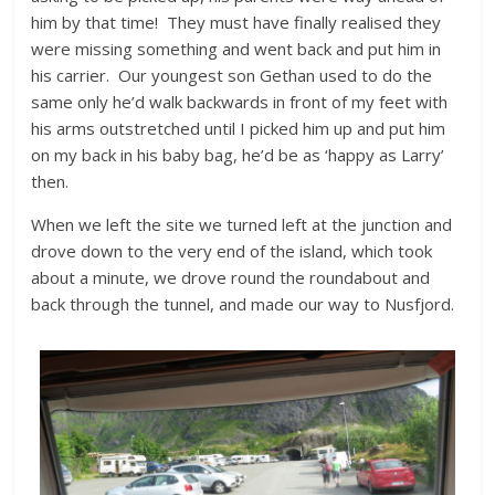
him by that time! They must have finally realised they
were missing something and went back and put him in
his carrier. Our youngest son Gethan used to do the
same only he’d walk backwards in front of my feet with
his arms outstretched until I picked him up and put him
on my back in his baby bag, he’d be as ‘happy as Larry’
then.
When we left the site we turned left at the junction and
drove down to the very end of the island, which took
about a minute, we drove round the roundabout and
back through the tunnel, and made our way to Nusfjord.