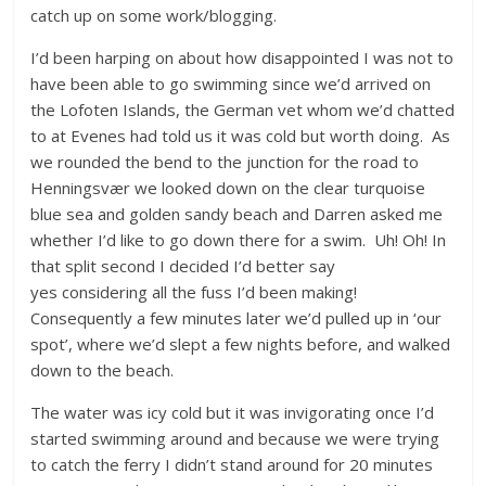
catch up on some work/blogging.
I’d been harping on about how disappointed I was not to
have been able to go swimming since we’d arrived on
the Lofoten Islands, the German vet whom we’d chatted
to at Evenes had told us it was cold but worth doing. As
we rounded the bend to the junction for the road to
Henningsvær we looked down on the clear turquoise
blue sea and golden sandy beach and Darren asked me
whether I’d like to go down there for a swim. Uh! Oh! In
that split second I decided I’d better say
yes considering all the fuss I’d been making!
Consequently a few minutes later we’d pulled up in ‘our
spot’, where we’d slept a few nights before, and walked
down to the beach.
The water was icy cold but it was invigorating once I’d
started swimming around and because we were trying
to catch the ferry I didn’t stand around for 20 minutes