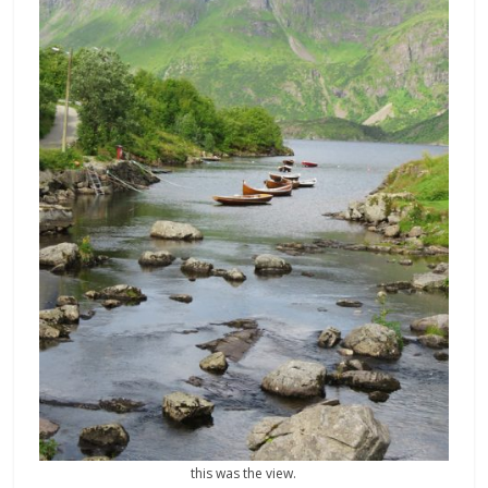
this was the view.