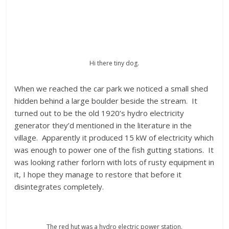
Hi there tiny dog.
When we reached the car park we noticed a small shed
hidden behind a large boulder beside the stream. It
turned out to be the old 1920’s hydro electricity
generator they’d mentioned in the literature in the
village. Apparently it produced 15 kW of electricity which
was enough to power one of the fish gutting stations. It
was looking rather forlorn with lots of rusty equipment in
it, I hope they manage to restore that before it
disintegrates completely.
The red hut was a hydro electric power station.