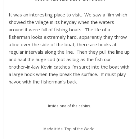
It was an interesting place to visit. We saw a film which
showed the village in its heyday when the waters
around it were full of fishing boats. The life of a
fisherman looks extremely hard, apparently they throw
a line over the side of the boat, there are hooks at
regular intervals along the line. Then they pull the line up
and haul the huge cod (not as big as the fish our
brother-in-law Kevin catches I’m sure) into the boat with
a large hook when they break the surface. It must play
havoc with the fisherman’s back.
Inside one of the cabins.
Made it Ma! Top of the World!