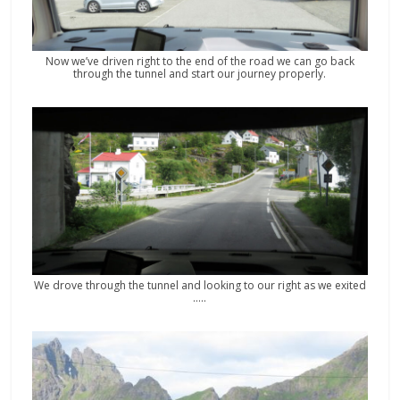
Now we’ve driven right to the end of the road we can go back
through the tunnel and start our journey properly.
We drove through the tunnel and looking to our right as we exited
…..