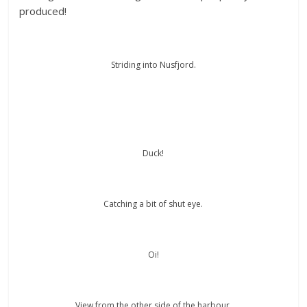
produced!
Striding into Nusfjord.
Duck!
Catching a bit of shut eye.
Oi!
View from the other side of the harbour.