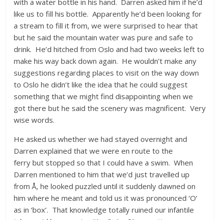
with a water bottle in his hand. Darren asked him if he’d
like us to fill his bottle. Apparently he’d been looking for
a stream to fill it from, we were surprised to hear that
but he said the mountain water was pure and safe to
drink. He’d hitched from Oslo and had two weeks left to
make his way back down again. He wouldn’t make any
suggestions regarding places to visit on the way down
to Oslo he didn’t like the idea that he could suggest
something that we might find disappointing when we
got there but he said the scenery was magnificent. Very
wise words.
He asked us whether we had stayed overnight and
Darren explained that we were en route to the
ferry but stopped so that I could have a swim. When
Darren mentioned to him that we’d just travelled up
from Å, he looked puzzled until it suddenly dawned on
him where he meant and told us it was pronounced ‘O’
as in ‘box’. That knowledge totally ruined our infantile