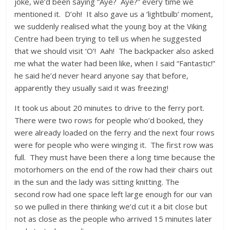
joke, we’d been saying “Aye? Aye?” every time we
mentioned it. D’oh! It also gave us a ‘lightbulb’ moment,
we suddenly realised what the young boy at the Viking
Centre had been trying to tell us when he suggested
that we should visit ‘O’! Aah! The backpacker also asked
me what the water had been like, when I said “Fantastic!”
he said he’d never heard anyone say that before,
apparently they usually said it was freezing!
It took us about 20 minutes to drive to the ferry port.
There were two rows for people who’d booked, they
were already loaded on the ferry and the next four rows
were for people who were winging it. The first row was
full. They must have been there a long time because the
motorhomers on the end of the row had their chairs out
in the sun and the lady was sitting knitting. The
second row had one space left large enough for our van
so we pulled in there thinking we’d cut it a bit close but
not as close as the people who arrived 15 minutes later