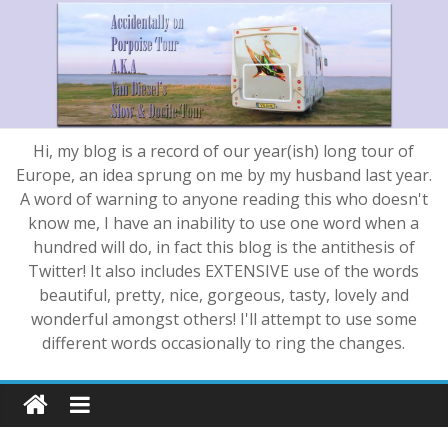
Hi, my blog is a record of our year(ish) long tour of
Europe, an idea sprung on me by my husband last year.
A word of warning to anyone reading this who doesn't
know me, I have an inability to use one word when a
hundred will do, in fact this blog is the antithesis of
Twitter! It also includes EXTENSIVE use of the words
beautiful, pretty, nice, gorgeous, tasty, lovely and
wonderful amongst others! I'll attempt to use some
different words occasionally to ring the changes.