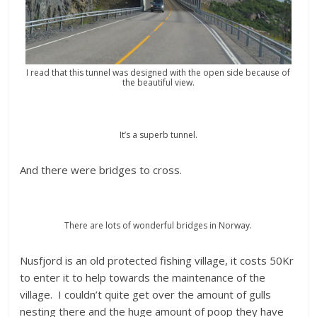
I read that this tunnel was designed with the open side because of
the beautiful view.
It’s a superb tunnel.
And there were bridges to cross.
There are lots of wonderful bridges in Norway.
Nusfjord is an old protected fishing village, it costs 50Kr
to enter it to help towards the maintenance of the
village. I couldn’t quite get over the amount of gulls
nesting there and the huge amount of poop they have