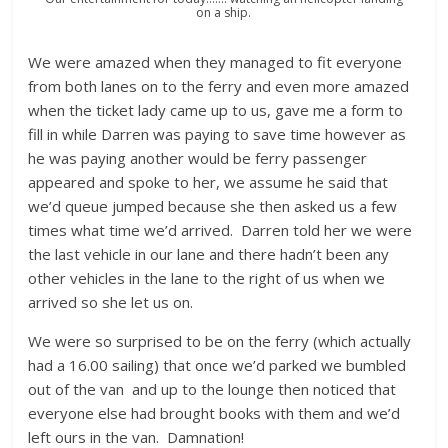
on a ship.
We were amazed when they managed to fit everyone
from both lanes on to the ferry and even more amazed
when the ticket lady came up to us, gave me a form to
fill in while Darren was paying to save time however as
he was paying another would be ferry passenger
appeared and spoke to her, we assume he said that
we’d queue jumped because she then asked us a few
times what time we’d arrived. Darren told her we were
the last vehicle in our lane and there hadn’t been any
other vehicles in the lane to the right of us when we
arrived so she let us on.
We were so surprised to be on the ferry (which actually
had a 16.00 sailing) that once we’d parked we bumbled
out of the van and up to the lounge then noticed that
everyone else had brought books with them and we’d
left ours in the van. Damnation!