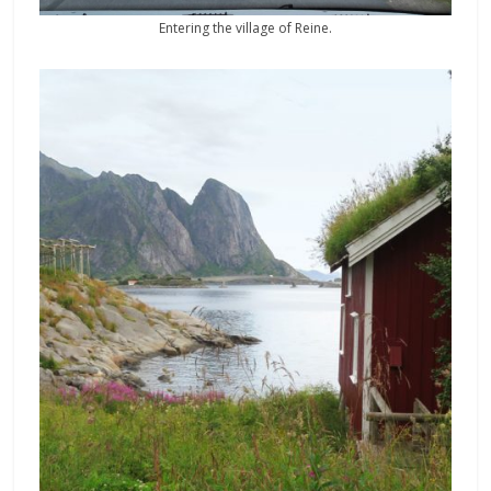
Entering the village of Reine.