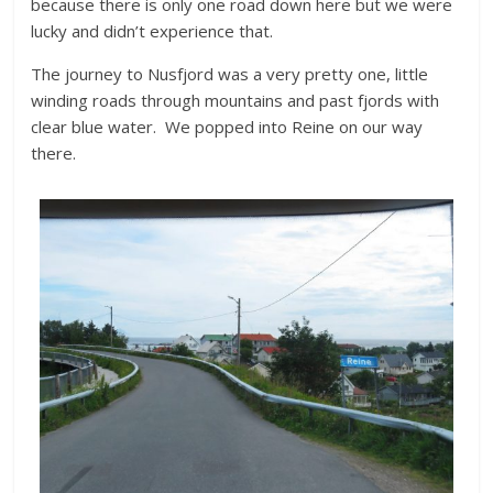
because there is only one road down here but we were
lucky and didn’t experience that.
The journey to Nusfjord was a very pretty one, little
winding roads through mountains and past fjords with
clear blue water. We popped into Reine on our way
there.