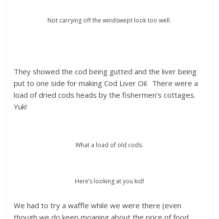
Not carrying off the windswept look too well.
They showed the cod being gutted and the liver being
put to one side for making Cod Liver Oil. There were a
load of dried cods heads by the fishermen’s cottages.
Yuk!
What a load of old cods.
Here’s looking at you kid!
We had to try a waffle while we were there (even
though we do keep moaning about the price of food