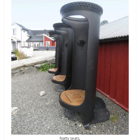
Natty seats.