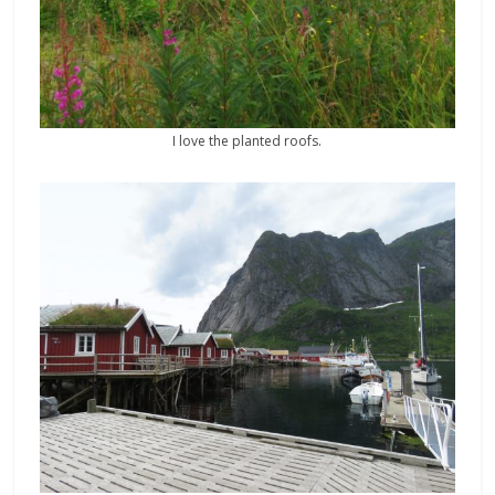
I love the planted roofs.