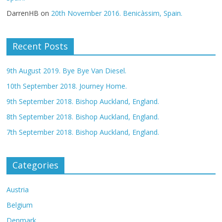
DarrenHB
on
20th November 2016. Benicàssim, Spain.
Recent Posts
9th August 2019. Bye Bye Van Diesel.
10th September 2018. Journey Home.
9th September 2018. Bishop Auckland, England.
8th September 2018. Bishop Auckland, England.
7th September 2018. Bishop Auckland, England.
Categories
Austria
Belgium
Denmark