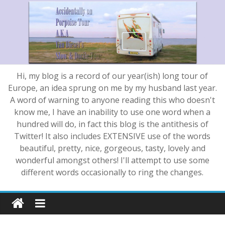
Hi, my blog is a record of our year(ish) long tour of
Europe, an idea sprung on me by my husband last year.
A word of warning to anyone reading this who doesn't
know me, I have an inability to use one word when a
hundred will do, in fact this blog is the antithesis of
Twitter! It also includes EXTENSIVE use of the words
beautiful, pretty, nice, gorgeous, tasty, lovely and
wonderful amongst others! I'll attempt to use some
different words occasionally to ring the changes.