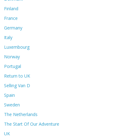
Finland
France
Germany
Italy
Luxembourg
Norway
Portugal
Return to UK
Selling Van D
Spain
Sweden
The Netherlands
The Start Of Our Adventure
UK