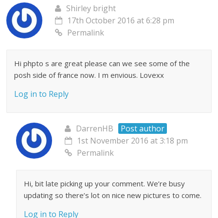
Shirley bright
17th October 2016 at 6:28 pm
Permalink
Hi phpto s are great please can we see some of the
posh side of france now. I m envious. Lovexx
Log in to Reply
DarrenHB
Post author
1st November 2016 at 3:18 pm
Permalink
Hi, bit late picking up your comment. We’re busy
updating so there’s lot on nice new pictures to come.
Log in to Reply