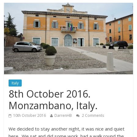
Italy
8th October 2016.
Monzambano, Italy.
10th October 2016
DarrenHB
2 Comments
We decided to stay another night, it was nice and quiet
here. We sat and did some work, had a walk round the