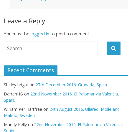
Leave a Reply
You must be
logged in
to post a comment.
Recent Comments
Shirley bright
on
27th December 2016. Granada, Spain.
DarrenHB
on
22nd November 2016. El Palomar via Valencia,
Spain.
William Per Hartfree
on
24th August 2016. Ullared, Mölle and
Malmö, Sweden.
Mandy Kelly
on
22nd November 2016. El Palomar via Valencia,
Spain.