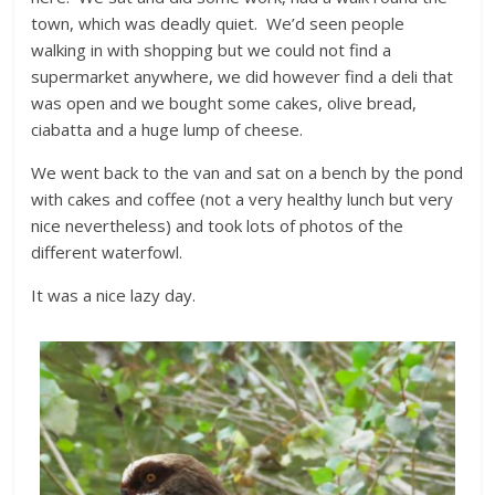
town, which was deadly quiet. We’d seen people
walking in with shopping but we could not find a
supermarket anywhere, we did however find a deli that
was open and we bought some cakes, olive bread,
ciabatta and a huge lump of cheese.
We went back to the van and sat on a bench by the pond
with cakes and coffee (not a very healthy lunch but very
nice nevertheless) and took lots of photos of the
different waterfowl.
It was a nice lazy day.