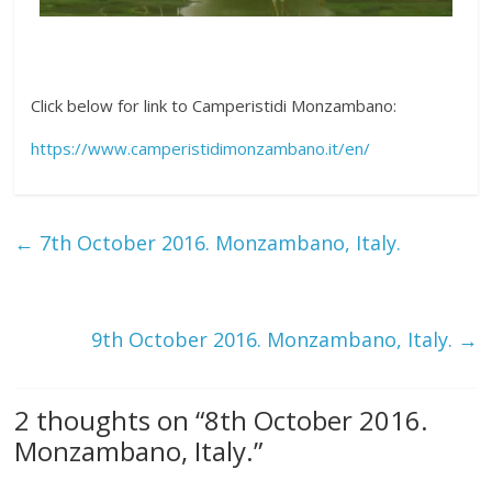
Click below for link to Camperistidi Monzambano:
https://www.camperistidimonzambano.it/en/
←
7th October 2016. Monzambano, Italy.
9th October 2016. Monzambano, Italy.
→
2 thoughts on “
8th October 2016.
Monzambano, Italy.
”