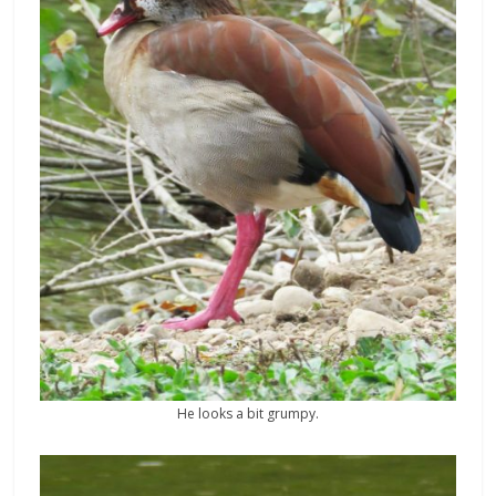
He looks a bit grumpy.