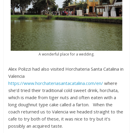
A wonderful place for a wedding.
Alex Polizzi had also visited Horchateria Santa Catalina in
Valencia
https://www.horchateriasantacatalina.com/en/
where
she’d tried their traditional cold sweet drink, horchata,
which is made from tiger nuts and often eaten with a
long doughnut type cake called a farton. When the
coach returned us to Valencia we headed straight to the
cafe to try both of these, it was nice to try but it’s
possibly an acquired taste.