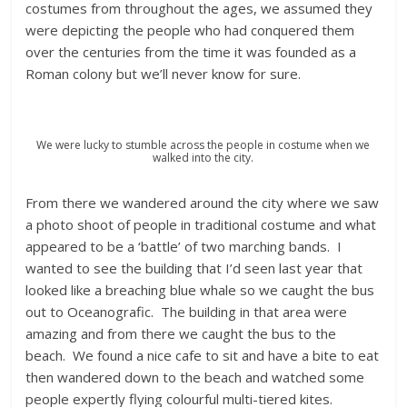
costumes from throughout the ages, we assumed they
were depicting the people who had conquered them
over the centuries from the time it was founded as a
Roman colony but we’ll never know for sure.
We were lucky to stumble across the people in costume when we
walked into the city.
From there we wandered around the city where we saw
a photo shoot of people in traditional costume and what
appeared to be a ‘battle’ of two marching bands. I
wanted to see the building that I’d seen last year that
looked like a breaching blue whale so we caught the bus
out to Oceanografic. The building in that area were
amazing and from there we caught the bus to the
beach. We found a nice cafe to sit and have a bite to eat
then wandered down to the beach and watched some
people expertly flying colourful multi-tiered kites.