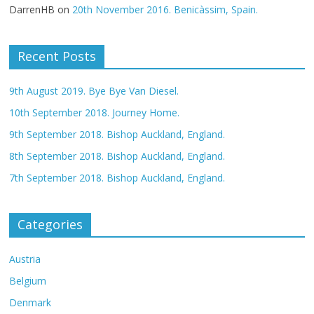
DarrenHB
on
20th November 2016. Benicàssim, Spain.
Recent Posts
9th August 2019. Bye Bye Van Diesel.
10th September 2018. Journey Home.
9th September 2018. Bishop Auckland, England.
8th September 2018. Bishop Auckland, England.
7th September 2018. Bishop Auckland, England.
Categories
Austria
Belgium
Denmark