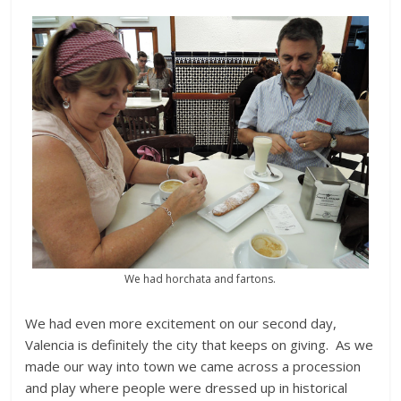
We had horchata and fartons.
We had even more excitement on our second day,
Valencia is definitely the city that keeps on giving. As we
made our way into town we came across a procession
and play where people were dressed up in historical