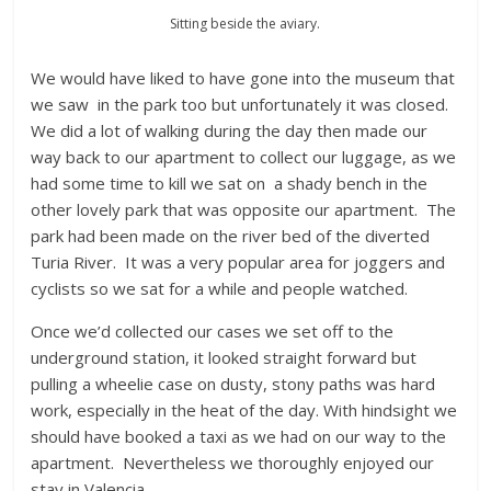
Sitting beside the aviary.
We would have liked to have gone into the museum that
we saw in the park too but unfortunately it was closed.
We did a lot of walking during the day then made our
way back to our apartment to collect our luggage, as we
had some time to kill we sat on a shady bench in the
other lovely park that was opposite our apartment. The
park had been made on the river bed of the diverted
Turia River. It was a very popular area for joggers and
cyclists so we sat for a while and people watched.
Once we’d collected our cases we set off to the
underground station, it looked straight forward but
pulling a wheelie case on dusty, stony paths was hard
work, especially in the heat of the day. With hindsight we
should have booked a taxi as we had on our way to the
apartment. Nevertheless we thoroughly enjoyed our
stay in Valencia.