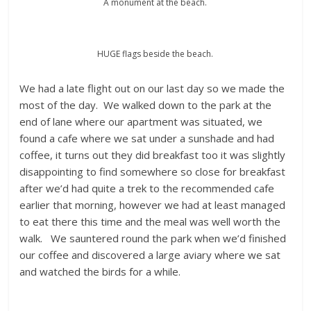
A monument at the beach.
HUGE flags beside the beach.
We had a late flight out on our last day so we made the
most of the day. We walked down to the park at the
end of lane where our apartment was situated, we
found a cafe where we sat under a sunshade and had
coffee, it turns out they did breakfast too it was slightly
disappointing to find somewhere so close for breakfast
after we’d had quite a trek to the recommended cafe
earlier that morning, however we had at least managed
to eat there this time and the meal was well worth the
walk. We sauntered round the park when we’d finished
our coffee and discovered a large aviary where we sat
and watched the birds for a while.