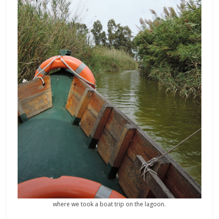
where we took a boat trip on the lagoon.