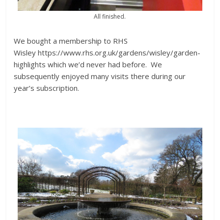
All finished.
We bought a membership to RHS
Wisley https://www.rhs.org.uk/gardens/wisley/garden-
highlights which we’d never had before. We
subsequently enjoyed many visits there during our
year’s subscription.