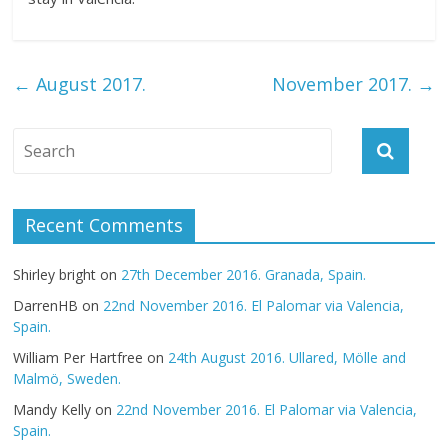
←
August 2017.
November 2017.
→
Recent Comments
Shirley bright
on
27th December 2016. Granada, Spain.
DarrenHB
on
22nd November 2016. El Palomar via Valencia,
Spain.
William Per Hartfree
on
24th August 2016. Ullared, Mölle and
Malmö, Sweden.
Mandy Kelly
on
22nd November 2016. El Palomar via Valencia,
Spain.