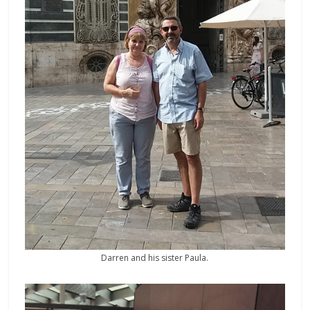
Darren and his sister Paula.