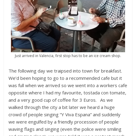
Just arrived in Valencia, first stop has to be an ice cream shop.
The following day we traipsed into town for breakfast.
We’d been hoping to go to a recommended cafe but it
was full when we arrived so we went into a workers cafe
opposite where I had my favourite, tostada con tomate,
and a very good cup of coffee for 3 Euros. As we
walked through the city a bit later we heard a huge
crowd of people singing “Y Viva Espana” and suddenly
we were engulfed by a friendly procession of people
waving flags and singing (even the police were smiling