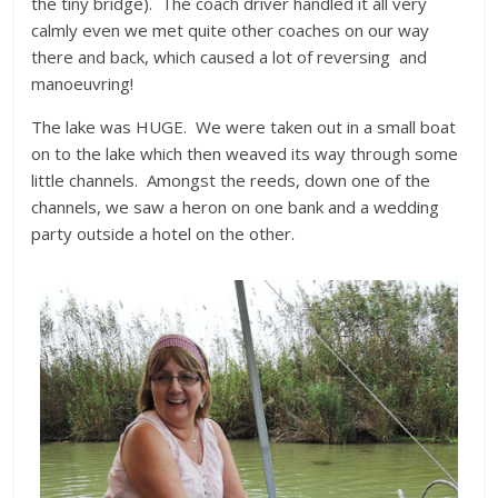
the tiny bridge). The coach driver handled it all very
calmly even we met quite other coaches on our way
there and back, which caused a lot of reversing and
manoeuvring!
The lake was HUGE. We were taken out in a small boat
on to the lake which then weaved its way through some
little channels. Amongst the reeds, down one of the
channels, we saw a heron on one bank and a wedding
party outside a hotel on the other.