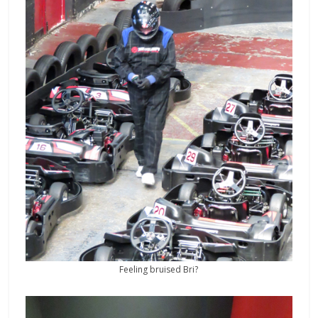
Feeling bruised Bri?