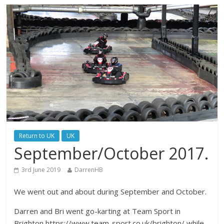
Return to UK
UK
September/October 2017.
3rd June 2019
DarrenHB
We went out and about during September and October.
Darren and Bri went go-karting at Team Sport in
Brighton https://www.team-sport.co.uk/brighton/ while