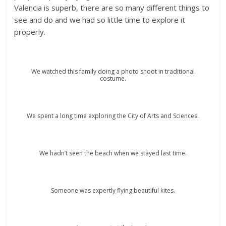
Valencia is superb, there are so many different things to
see and do and we had so little time to explore it
properly.
We watched this family doing a photo shoot in traditional
costume.
We spent a long time exploring the City of Arts and Sciences.
We hadn’t seen the beach when we stayed last time.
Someone was expertly flying beautiful kites.