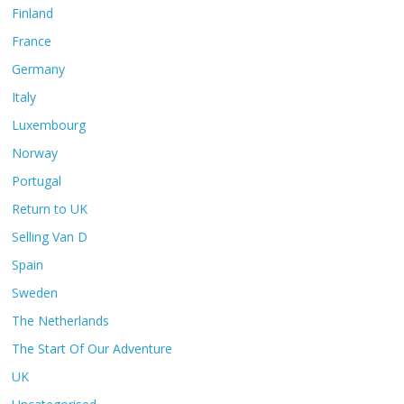
Finland
France
Germany
Italy
Luxembourg
Norway
Portugal
Return to UK
Selling Van D
Spain
Sweden
The Netherlands
The Start Of Our Adventure
UK