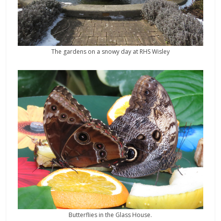
The gardens on a snowy day at RHS Wisley
Butterflies in the Glass House.