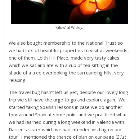
‘Glow’ at Wisley.
We also bought membership to the National Trust so
we had lots of beautiful properties to visit at weekends,
one of them, Leith Hill Place, made very tasty cakes
which we sat and ate with a cup of tea sitting in the
shade of a tree overlooking the surrounding hills, very
relaxing.
The travel bug hasn’t left us yet, despite our lovely long
trip we still have the urge to go and explore again. We
started taking Spanish lessons in case we do another
tour around Spain at some point and we practiced what
we had learned during a long weekend in Valencia with
Darren’s sister which we had intended visiting on our
tour. I mentioned the change of plan on our page
’21st