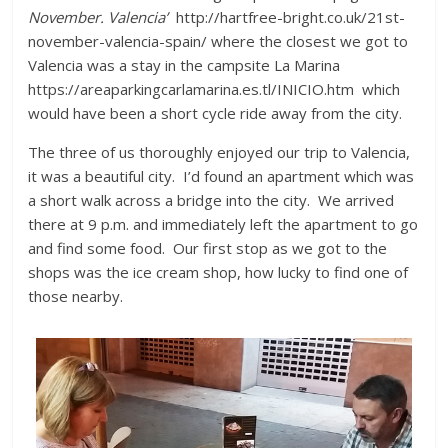
November. Valencia’
http://hartfree-bright.co.uk/21st-
november-valencia-spain/ where the closest we got to
Valencia was a stay in the campsite La Marina
https://areaparkingcarlamarina.es.tl/INICIO.htm which
would have been a short cycle ride away from the city.
The three of us thoroughly enjoyed our trip to Valencia,
it was a beautiful city. I’d found an apartment which was
a short walk across a bridge into the city. We arrived
there at 9 p.m. and immediately left the apartment to go
and find some food. Our first stop as we got to the
shops was the ice cream shop, how lucky to find one of
those nearby.