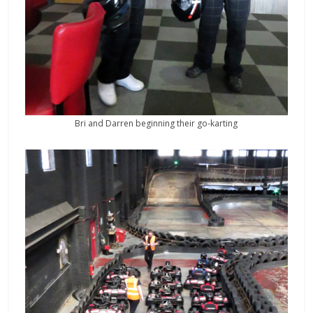
Bri and Darren beginning their go-karting