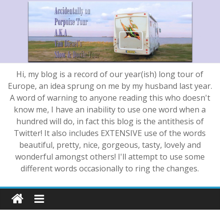
Hi, my blog is a record of our year(ish) long tour of
Europe, an idea sprung on me by my husband last year.
A word of warning to anyone reading this who doesn't
know me, I have an inability to use one word when a
hundred will do, in fact this blog is the antithesis of
Twitter! It also includes EXTENSIVE use of the words
beautiful, pretty, nice, gorgeous, tasty, lovely and
wonderful amongst others! I'll attempt to use some
different words occasionally to ring the changes.