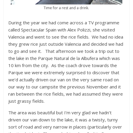
Time for a rest and a drink.
During the year we had come across a TV programme
called Spectacular Spain with Alex Polizzi, she visited
Valencia and went to see the rice fields. We had no idea
they grew rice just outside Valencia and decided we had
to go and see it. That afternoon we took a trip out to
the lake in the Parque Natural de la Albufera which was
10 km from the city. As the coach drove towards the
Parque we were extremely surprised to discover that
we’d actually driven our van on the very same road on
our way to our campsite the previous November and it
ran between the rice fields, we had assumed they were
just grassy fields.
The area was beautiful but I’m very glad we hadn’t
driven our van down to the lake, it was a twisty, turny
sort of road and very narrow in places (particularly over