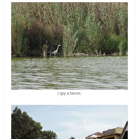
I spy a heron.