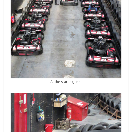
At the starting line.