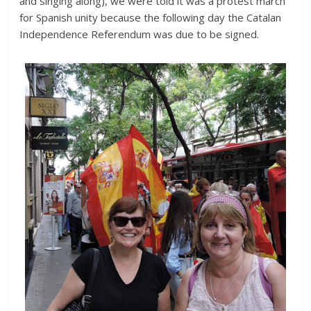
and singing along), we were told it was a protest march
for Spanish unity because the following day the Catalan
Independence Referendum was due to be signed.