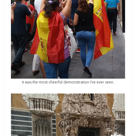
it was the most cheerful demonstration I’ve ever seen.