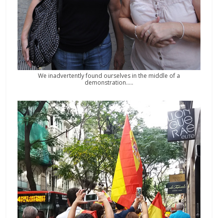
We inadvertently found ourselves in the middle of a
demonstration…..