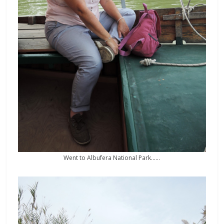
Went to Albufera National Park……