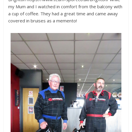
my Mum and I watched in comfort from the balcony with
a cup of coffee. They had a great time and came away
covered in bruises as a memento!