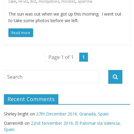
,
,
,
,
,
cake
Hi-vis
ibiz
mosquitoes
mossies
sparrow
The sun was out when we got up this morning. I went out
to take some photos before we left.
Read more
Page 1 of 1
1
Recent Comments
Shirley bright
on
27th December 2016. Granada, Spain.
DarrenHB
on
22nd November 2016. El Palomar via Valencia,
Spain.