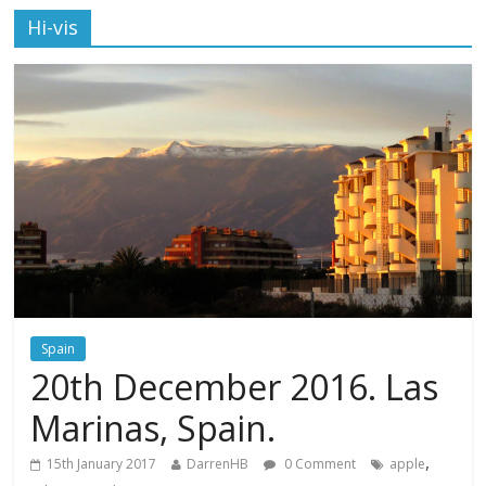
Hi-vis
Spain
20th December 2016. Las
Marinas, Spain.
,
15th January 2017
DarrenHB
0 Comment
apple