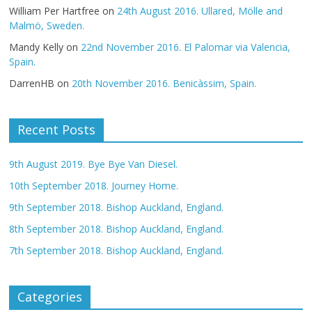
William Per Hartfree
on
24th August 2016. Ullared, Mölle and
Malmö, Sweden.
Mandy Kelly
on
22nd November 2016. El Palomar via Valencia,
Spain.
DarrenHB
on
20th November 2016. Benicàssim, Spain.
Recent Posts
9th August 2019. Bye Bye Van Diesel.
10th September 2018. Journey Home.
9th September 2018. Bishop Auckland, England.
8th September 2018. Bishop Auckland, England.
7th September 2018. Bishop Auckland, England.
Categories