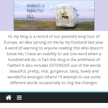
Hi, my blog is a record of our year(ish) long tour of
Europe, an idea sprung on me by my husband last year.
A word of warning to anyone reading this who doesn't
know me, I have an inability to use one word when a
hundred will do, in fact this blog is the antithesis of
Twitter! It also includes EXTENSIVE use of the words
beautiful, pretty, nice, gorgeous, tasty, lovely and
wonderful amongst others! I'll attempt to use some
different words occasionally to ring the changes.