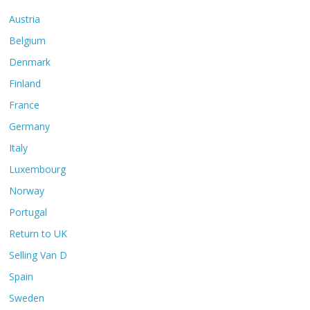
Austria
Belgium
Denmark
Finland
France
Germany
Italy
Luxembourg
Norway
Portugal
Return to UK
Selling Van D
Spain
Sweden