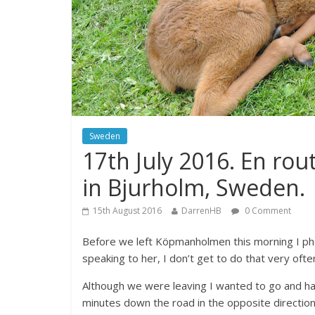
Sweden
17th July 2016. En rou
in Bjurholm, Sweden.
15th August 2016
DarrenHB
0 Comment
Before we left Köpmanholmen this morning I ph
speaking to her, I don’t get to do that very oft
Although we were leaving I wanted to go and hav
minutes down the road in the opposite direction