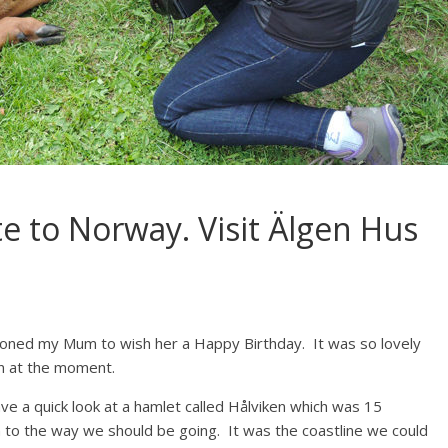
te to Norway. Visit Älgen Hus
oned my Mum to wish her a Happy Birthday. It was so lovely
en at the moment.
e a quick look at a hamlet called Hålviken which was 15
 to the way we should be going. It was the coastline we could