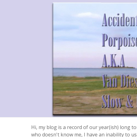
Hi, my blog is a record of our year(ish) long
who doesn't know me, I have an inability to use