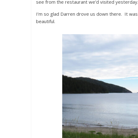
see from the restaurant we’d visited yesterday
I’m so glad Darren drove us down there. It was 
beautiful.