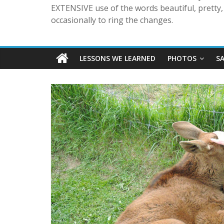
EXTENSIVE use of the words beautiful, pretty, 
occasionally to ring the changes.
LESSONS WE LEARNED
PHOTOS
S