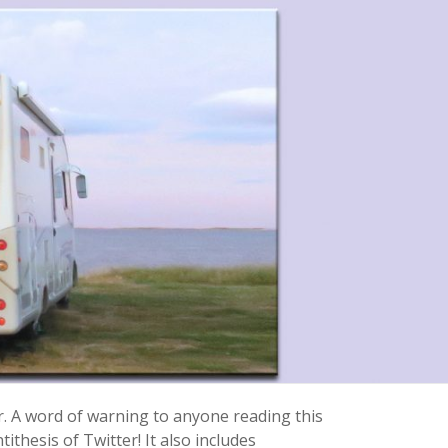
r. A word of warning to anyone reading this
ithesis of Twitter! It also includes