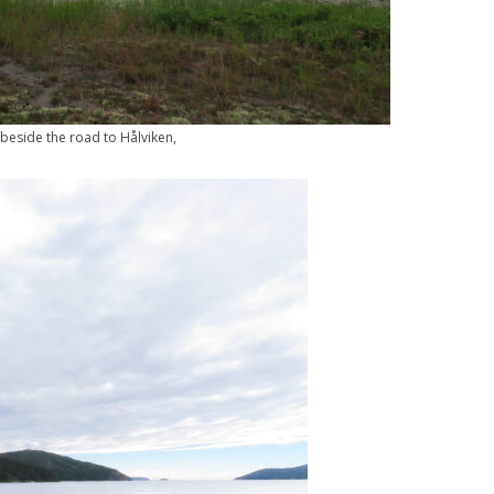
beside the road to Hålviken,