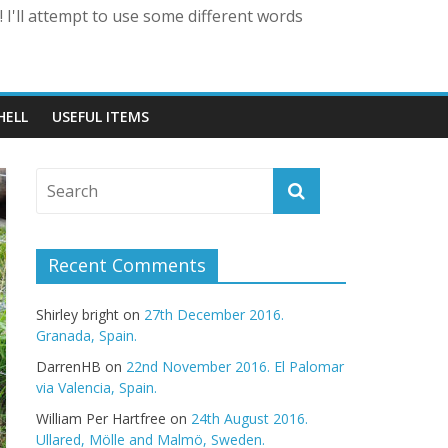
 I'll attempt to use some different words
HELL
USEFUL ITEMS
Recent Comments
Shirley bright
on
27th December 2016.
Granada, Spain.
DarrenHB
on
22nd November 2016. El Palomar
via Valencia, Spain.
William Per Hartfree
on
24th August 2016.
Ullared, Mölle and Malmö, Sweden.