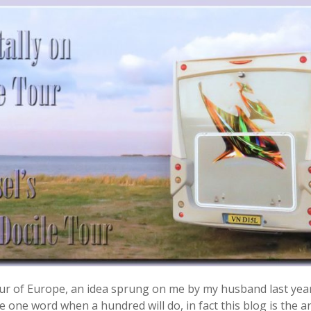
 tour of Europe, an idea sprung on me by my husband last yea
 one word when a hundred will do, in fact this blog is the ant