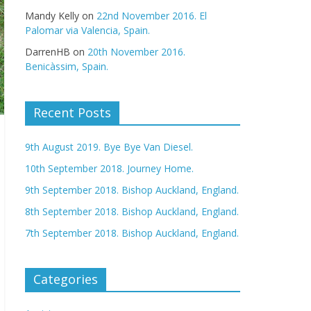
Mandy Kelly
on
22nd November 2016. El
Palomar via Valencia, Spain.
DarrenHB
on
20th November 2016.
Benicàssim, Spain.
Recent Posts
9th August 2019. Bye Bye Van Diesel.
10th September 2018. Journey Home.
9th September 2018. Bishop Auckland, England.
8th September 2018. Bishop Auckland, England.
7th September 2018. Bishop Auckland, England.
Categories