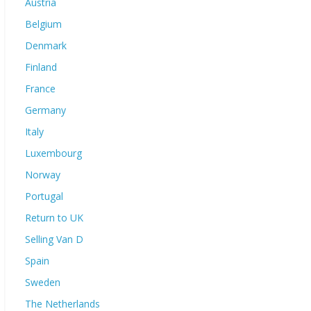
Austria
Belgium
Denmark
Finland
France
Germany
Italy
Luxembourg
Norway
Portugal
Return to UK
Selling Van D
Spain
Sweden
The Netherlands