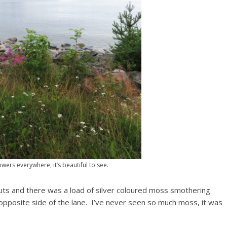
wers everywhere, it’s beautiful to see.
 huts and there was a load of silver coloured moss smothering
 opposite side of the lane. I’ve never seen so much moss, it was