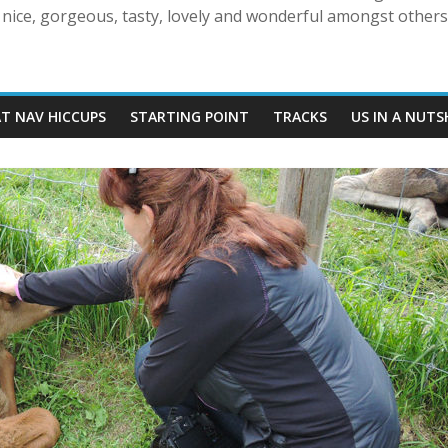
nice, gorgeous, tasty, lovely and wonderful amongst others!
AT NAV HICCUPS
STARTING POINT
TRACKS
US IN A NUTS