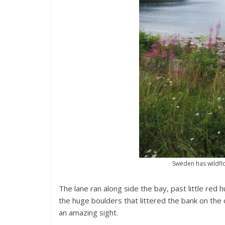
Sweden has wildflo
The lane ran along side the bay, past little red
the huge boulders that littered the bank on the
an amazing sight.