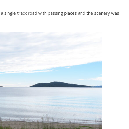
.
a single track road with passing places and the scenery was