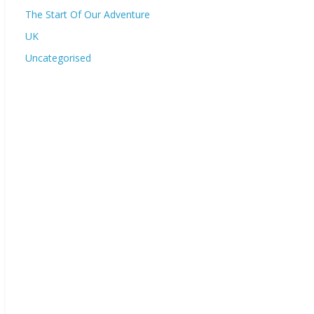
The Start Of Our Adventure
UK
Uncategorised