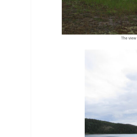
The view 