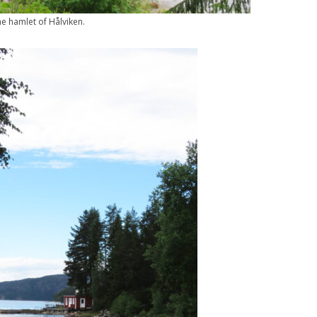
e hamlet of Hålviken.