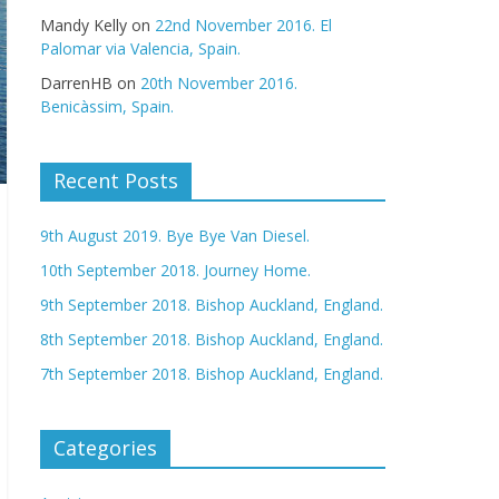
Mandy Kelly
on
22nd November 2016. El
Palomar via Valencia, Spain.
DarrenHB
on
20th November 2016.
Benicàssim, Spain.
Recent Posts
9th August 2019. Bye Bye Van Diesel.
10th September 2018. Journey Home.
9th September 2018. Bishop Auckland, England.
8th September 2018. Bishop Auckland, England.
7th September 2018. Bishop Auckland, England.
Categories