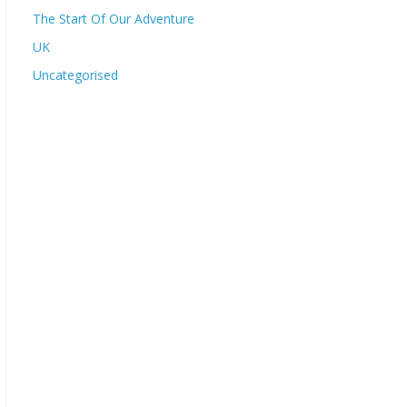
The Start Of Our Adventure
UK
Uncategorised