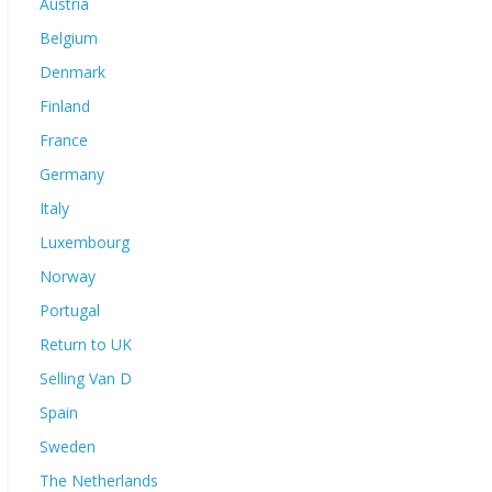
Austria
Belgium
Denmark
Finland
France
Germany
Italy
Luxembourg
Norway
Portugal
Return to UK
Selling Van D
Spain
Sweden
The Netherlands