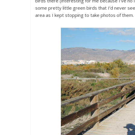
birds there (interesting for me because I’ve n
some pretty little green birds that I’d never se
area as I kept stopping to take photos of them.