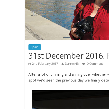
Spain
31st December 2016. 
2nd February 2017
DarrenHB
0 Comment
After a lot of umming and ahhing over whether w
spot we’d seen the previous day we finally decid