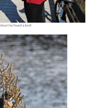
hoo! I’ve found a bird!