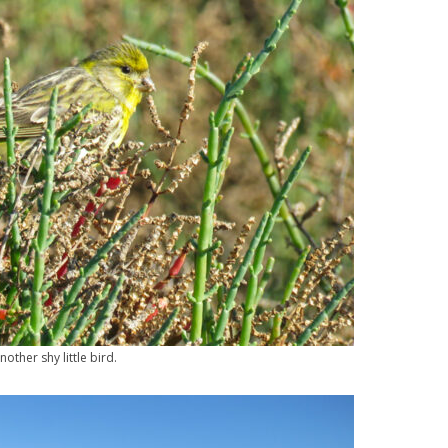
nother shy little bird.