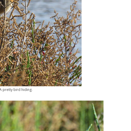
A pretty bird hiding.