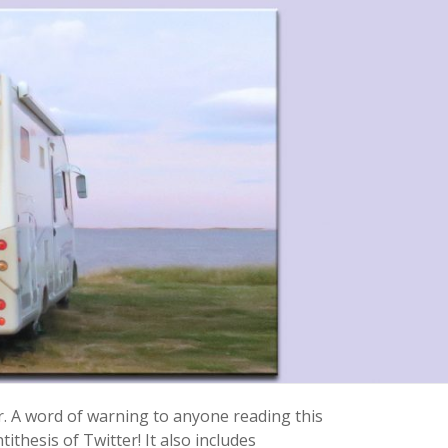
r. A word of warning to anyone reading this
ithesis of Twitter! It also includes