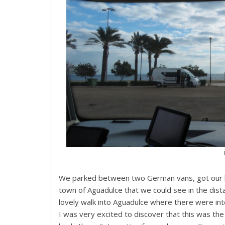
We parked between two German vans, got our b
town of Aguadulce that we could see in the dis
lovely walk into Aguadulce where there were inte
I was very excited to discover that this was t