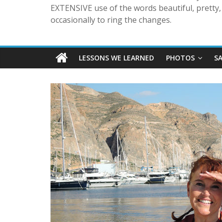
EXTENSIVE use of the words beautiful, pretty, 
occasionally to ring the changes.
LESSONS WE LEARNED
PHOTOS
S