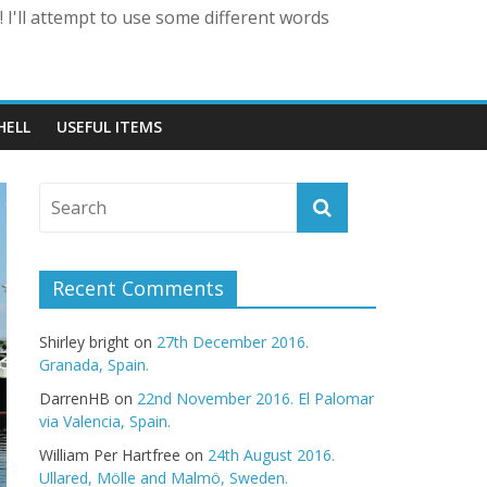
 I'll attempt to use some different words
HELL
USEFUL ITEMS
Recent Comments
Shirley bright
on
27th December 2016.
Granada, Spain.
DarrenHB
on
22nd November 2016. El Palomar
via Valencia, Spain.
William Per Hartfree
on
24th August 2016.
Ullared, Mölle and Malmö, Sweden.