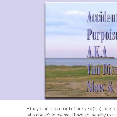
Hi, my blog is a record of our year(ish) long
who doesn't know me, I have an inability to use