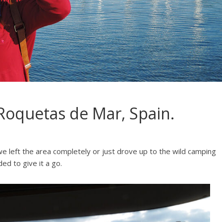
Roquetas de Mar, Spain.
e left the area completely or just drove up to the wild camping
ed to give it a go.