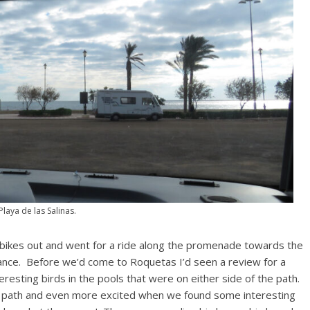
Playa de las Salinas.
ikes out and went for a ride along the promenade towards the
tance. Before we’d come to Roquetas I’d seen a review for a
resting birds in the pools that were on either side of the path.
he path and even more excited when we found some interesting