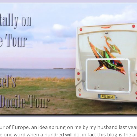
 tour of Europe, an idea sprung on me by my husband last yea
 one word when a hundred will do, in fact this blog is the ant