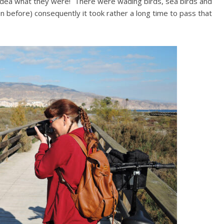
o idea what they were! There were wading birds, sea birds and
en before) consequently it took rather a long time to pass that