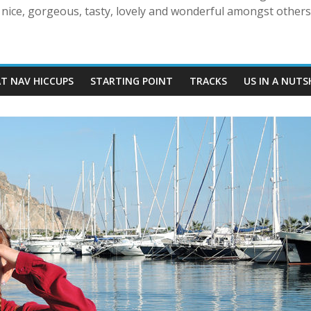
nice, gorgeous, tasty, lovely and wonderful amongst others!
AT NAV HICCUPS
STARTING POINT
TRACKS
US IN A NUTS