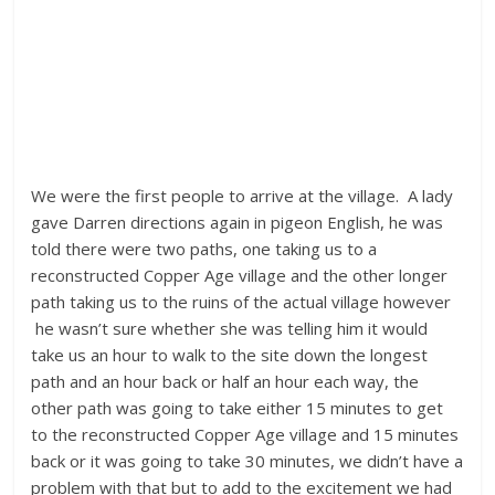
We were the first people to arrive at the village. A lady
gave Darren directions again in pigeon English, he was
told there were two paths, one taking us to a
reconstructed Copper Age village and the other longer
path taking us to the ruins of the actual village however
he wasn’t sure whether she was telling him it would
take us an hour to walk to the site down the longest
path and an hour back or half an hour each way, the
other path was going to take either 15 minutes to get
to the reconstructed Copper Age village and 15 minutes
back or it was going to take 30 minutes, we didn’t have a
problem with that but to add to the excitement we had