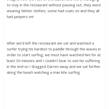
to stay in the restaurant without passing out, they were
wearing Winter clothes, some had coats on and they all
had jumpers on!
After we’d left the restaurant we sat and watched a
surfer trying his hardest to paddle through the waves in
order to start surfing, we must have watched him for at
least 30 minutes and I couldn’t bear to see his suffering
in the end so I dragged Darren away and we sat further
along the beach watching a man kite surfing.