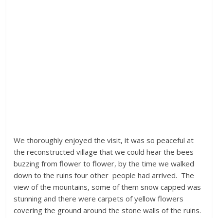
We thoroughly enjoyed the visit, it was so peaceful at
the reconstructed village that we could hear the bees
buzzing from flower to flower, by the time we walked
down to the ruins four other people had arrived. The
view of the mountains, some of them snow capped was
stunning and there were carpets of yellow flowers
covering the ground around the stone walls of the ruins.