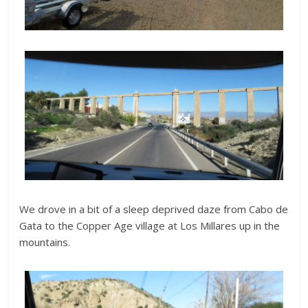
We drove in a bit of a sleep deprived daze from Cabo de
Gata to the Copper Age village at Los Millares up in the
mountains.