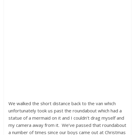
We walked the short distance back to the van which
unfortunately took us past the roundabout which had a
statue of a mermaid on it and I couldn’t drag myself and
my camera away from it. We’ve passed that roundabout
a number of times since our boys came out at Christmas