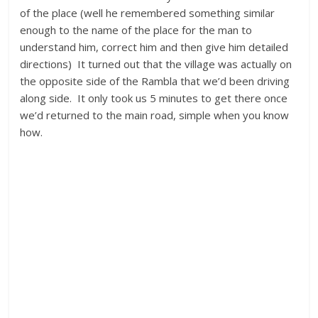
of the place (well he remembered something similar
enough to the name of the place for the man to
understand him, correct him and then give him detailed
directions) It turned out that the village was actually on
the opposite side of the Rambla that we’d been driving
along side. It only took us 5 minutes to get there once
we’d returned to the main road, simple when you know
how.