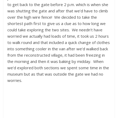
to get back to the gate before 2 p.m. which is when she
was shutting the gate and after that we’d have to climb
over the high wire fence! We decided to take the
shortest path first to give us a clue as to how long we
could take exploring the two sites. We needn’t have
worried we actually had loads of time, it took us 2 hours
to walk round and that included a quick change of clothes
into something cooler in the van after we’d walked back
from the reconstructed village, it had been freezing in
the morning and then it was baking by midday. When
we’d explored both sections we spent some time in the
museum but as that was outside the gate we had no
worries.