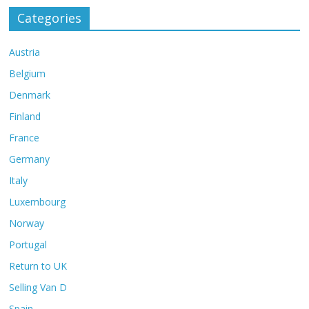
Categories
Austria
Belgium
Denmark
Finland
France
Germany
Italy
Luxembourg
Norway
Portugal
Return to UK
Selling Van D
Spain