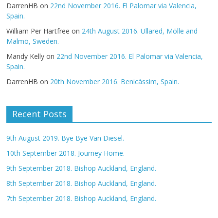
DarrenHB
on
22nd November 2016. El Palomar via Valencia,
Spain.
William Per Hartfree
on
24th August 2016. Ullared, Mölle and
Malmö, Sweden.
Mandy Kelly
on
22nd November 2016. El Palomar via Valencia,
Spain.
DarrenHB
on
20th November 2016. Benicàssim, Spain.
Recent Posts
9th August 2019. Bye Bye Van Diesel.
10th September 2018. Journey Home.
9th September 2018. Bishop Auckland, England.
8th September 2018. Bishop Auckland, England.
7th September 2018. Bishop Auckland, England.