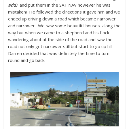
add)
and put them in the SAT NAV however he was
mistaken! He followed the directions it gave him and we
ended up driving down a road which became narrower
and narrower. We saw some beautiful houses along the
way but when we came to a shepherd and his flock
wandering about at the side of the road and saw the
road not only get narrower still but start to go up hill
Darren decided that was definitely the time to turn
round and go back.