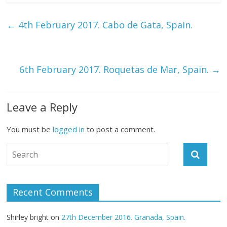
←
4th February 2017. Cabo de Gata, Spain.
6th February 2017. Roquetas de Mar, Spain.
→
Leave a Reply
You must be
logged in
to post a comment.
Recent Comments
Shirley bright
on
27th December 2016. Granada, Spain.