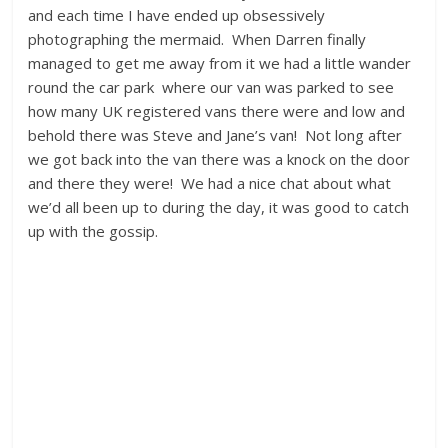
and each time I have ended up obsessively
photographing the mermaid. When Darren finally
managed to get me away from it we had a little wander
round the car park where our van was parked to see
how many UK registered vans there were and low and
behold there was Steve and Jane’s van! Not long after
we got back into the van there was a knock on the door
and there they were! We had a nice chat about what
we’d all been up to during the day, it was good to catch
up with the gossip.