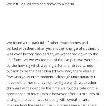
We left Los Millares and drove to Almeria
We found a car park full of other motorhomes and
parked with them, after yet another change of clothes, it
was even hotter than earlier, we wandered down to the
sea front. As we walked out of the car park we were hit
by the howling wind, wearing a Summer dress turned
out not to be the best idea I’d ever had, there were a
few Marilyn Munroe moments although unfortunately I
have neither her money nor her figure and I was rather
chilly and windswept by the time we found a cafe on the
promenade to have lunch in however after 10 minutes of
sitting in the cafe I was dripping with sweat, I can’t
imagine how the rest of the customers were managing