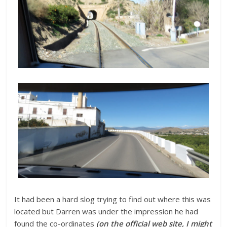
It had been a hard slog trying to find out where this was
located but Darren was under the impression he had
found the co-ordinates
(on the official web site, I might