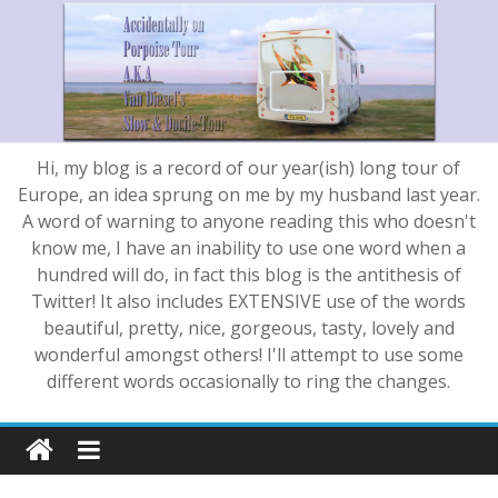
Hi, my blog is a record of our year(ish) long tour of
Europe, an idea sprung on me by my husband last year.
A word of warning to anyone reading this who doesn't
know me, I have an inability to use one word when a
hundred will do, in fact this blog is the antithesis of
Twitter! It also includes EXTENSIVE use of the words
beautiful, pretty, nice, gorgeous, tasty, lovely and
wonderful amongst others! I'll attempt to use some
different words occasionally to ring the changes.