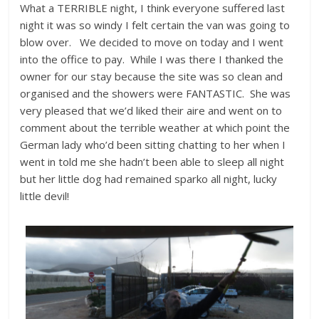
What a TERRIBLE night, I think everyone suffered last
night it was so windy I felt certain the van was going to
blow over. We decided to move on today and I went
into the office to pay. While I was there I thanked the
owner for our stay because the site was so clean and
organised and the showers were FANTASTIC. She was
very pleased that we’d liked their aire and went on to
comment about the terrible weather at which point the
German lady who’d been sitting chatting to her when I
went in told me she hadn’t been able to sleep all night
but her little dog had remained sparko all night, lucky
little devil!