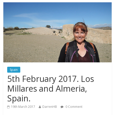
Spain
5th February 2017. Los
Millares and Almeria,
Spain.
19th March 2017
DarrenHB
0 Comment