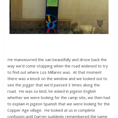
He manoeuvred the van beautifully and drove back the
way we’d come stopping when the road widened to try
to find out where Los Millares was. At that moment
there was a knock on the window and we looked out to
see the jogger that we’d passed 3 times along the
road. He was so kind, he asked in pigeon English
whether we were looking for the camp site, we then had
to explain in pigeon Spanish that we were looking for the
Copper Age village. He looked at us in complete
confusion until Darren suddenly remembered the name