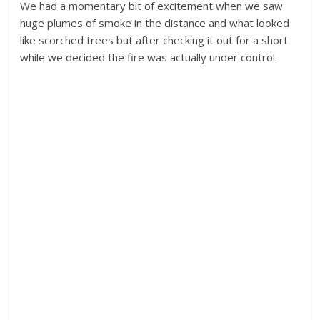
We had a momentary bit of excitement when we saw
huge plumes of smoke in the distance and what looked
like scorched trees but after checking it out for a short
while we decided the fire was actually under control.