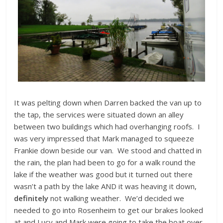
It was pelting down when Darren backed the van up to
the tap, the services were situated down an alley
between two buildings which had overhanging roofs. I
was very impressed that Mark managed to squeeze
Frankie down beside our van. We stood and chatted in
the rain, the plan had been to go for a walk round the
lake if the weather was good but it turned out there
wasn’t a path by the lake AND it was heaving it down,
definitely
not walking weather. We’d decided we
needed to go into Rosenheim to get our brakes looked
at and Lucy and Mark were going to take the boat over