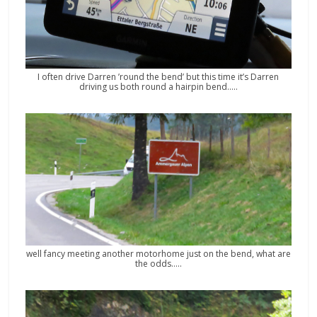
I often drive Darren ’round the bend’ but this time it’s Darren
driving us both round a hairpin bend…..
well fancy meeting another motorhome just on the bend, what are
the odds…..