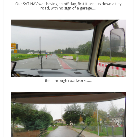
Our SAT NAV was having an off day, first it sent us down a tiny
road, with no sign of a garage…..
then through roadworks…..