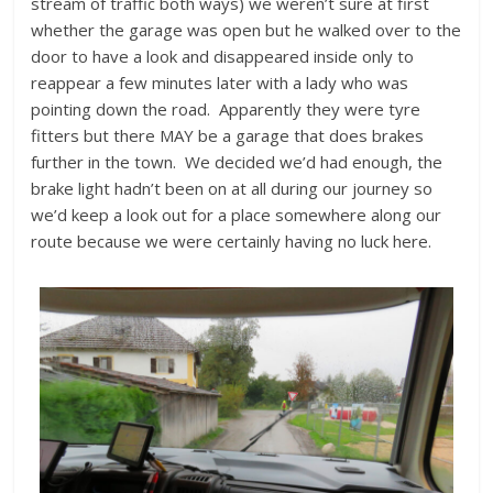
stream of traffic both ways) we weren’t sure at first
whether the garage was open but he walked over to the
door to have a look and disappeared inside only to
reappear a few minutes later with a lady who was
pointing down the road. Apparently they were tyre
fitters but there MAY be a garage that does brakes
further in the town. We decided we’d had enough, the
brake light hadn’t been on at all during our journey so
we’d keep a look out for a place somewhere along our
route because we were certainly having no luck here.