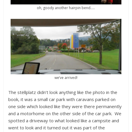
oh, goody another hairpin bend…..
we’ve arrived!
The stëllplatz didn’t look anything like the photo in the
book, it was a small car park with caravans parked on
one side which looked like they were there permanently
and a motorhome on the other side of the car park. We
spotted a driveway to what looked like a campsite and
went to look and it turned out it was part of the