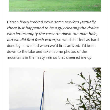
Darren finally tracked down some services
(actually
there just happened to be a guy clearing the drains
who let us empty the cassette down the man hole,
but we did find fresh water)
so we didn’t feel as hard
done by as we had when we’d first arrived. I’d been
down to the lake and taken some photos of the
mountains in the misty rain so that cheered me up.