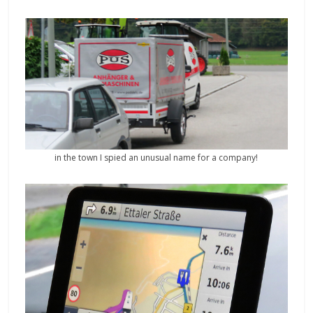
in the town I spied an unusual name for a company!