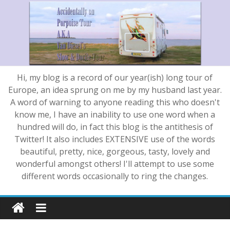
Hi, my blog is a record of our year(ish) long tour of
Europe, an idea sprung on me by my husband last year.
A word of warning to anyone reading this who doesn't
know me, I have an inability to use one word when a
hundred will do, in fact this blog is the antithesis of
Twitter! It also includes EXTENSIVE use of the words
beautiful, pretty, nice, gorgeous, tasty, lovely and
wonderful amongst others! I'll attempt to use some
different words occasionally to ring the changes.