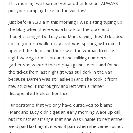
This morning we learned yet another lesson, ALWAYS
put your camping ticket in the window!
Just before 8.30 a.m this morning I was sitting typing up
the blog when there was a knock on the door and I
thought it might be Lucy and Mark saying they’d decided
not to go for a walk today as it was spitting with rain. I
opened the door and there was the woman from last
night waving tickets around and talking numbers. I
gather she wanted me to pay again! I went and found
the ticket from last night (it was still dark in the van
because Darren was still asleep) and she took it from
me, studied it thoroughly and left with a rather
disappointed look on her face.
I understand that we only have ourselves to blame
(Mark and Lucy didn’t get an early morning wake up call)
but it’s rather strange that she was unable to remember
we’d paid last night, it was 8 p.m. when she came round,