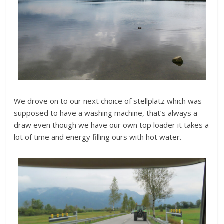
We drove on to our next choice of stëllplatz which was
supposed to have a washing machine, that’s always a
draw even though we have our own top loader it takes a
lot of time and energy filling ours with hot water.