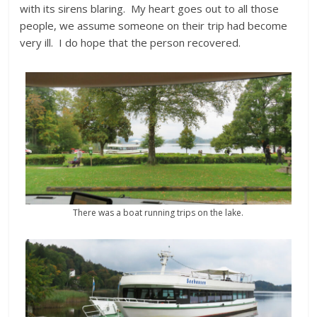
with its sirens blaring. My heart goes out to all those
people, we assume someone on their trip had become
very ill. I do hope that the person recovered.
There was a boat running trips on the lake.