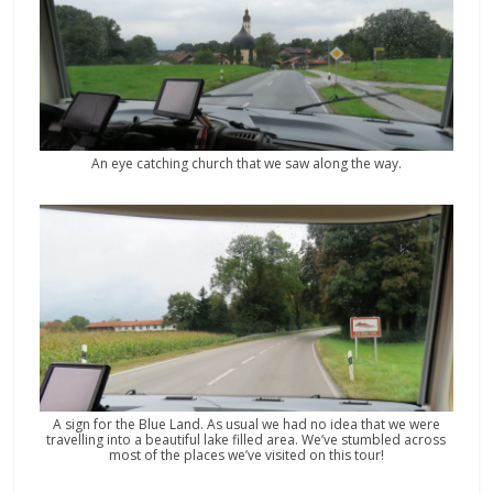
An eye catching church that we saw along the way.
A sign for the Blue Land. As usual we had no idea that we were
travelling into a beautiful lake filled area. We’ve stumbled across
most of the places we’ve visited on this tour!