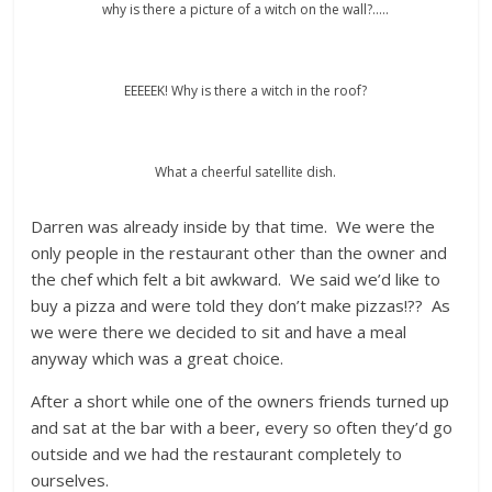
why is there a picture of a witch on the wall?…..
EEEEEK! Why is there a witch in the roof?
What a cheerful satellite dish.
Darren was already inside by that time. We were the
only people in the restaurant other than the owner and
the chef which felt a bit awkward. We said we’d like to
buy a pizza and were told they don’t make pizzas!?? As
we were there we decided to sit and have a meal
anyway which was a great choice.
After a short while one of the owners friends turned up
and sat at the bar with a beer, every so often they’d go
outside and we had the restaurant completely to
ourselves.