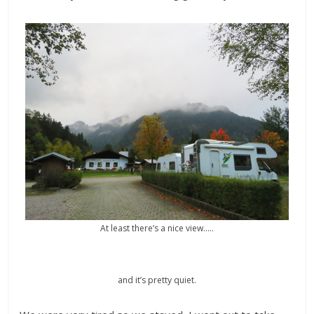
At least there’s a nice view…..
and it’s pretty quiet.