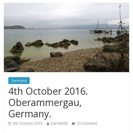
Germany
4th October 2016.
Oberammergau,
Germany.
5th October 2016
DarrenHB
0 Comment