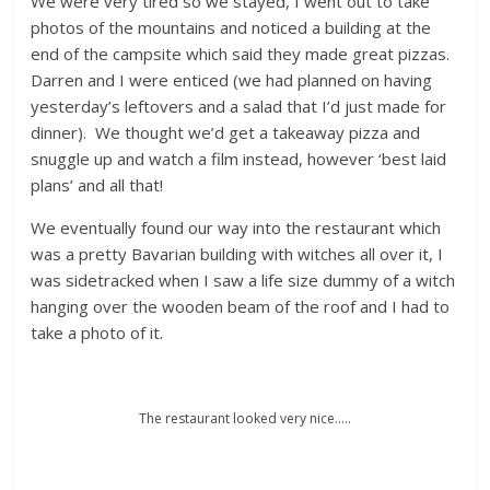
We were very tired so we stayed, I went out to take
photos of the mountains and noticed a building at the
end of the campsite which said they made great pizzas.
Darren and I were enticed (we had planned on having
yesterday’s leftovers and a salad that I’d just made for
dinner). We thought we’d get a takeaway pizza and
snuggle up and watch a film instead, however ‘best laid
plans’ and all that!
We eventually found our way into the restaurant which
was a pretty Bavarian building with witches all over it, I
was sidetracked when I saw a life size dummy of a witch
hanging over the wooden beam of the roof and I had to
take a photo of it.
The restaurant looked very nice…..