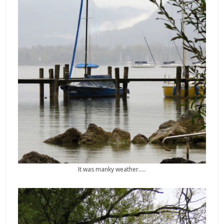
It was manky weather…..