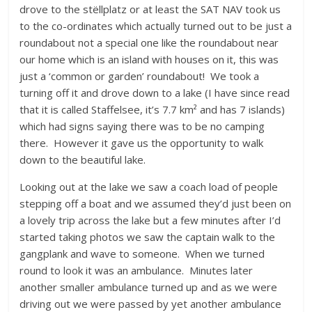
drove to the stëllplatz or at least the SAT NAV took us
to the co-ordinates which actually turned out to be just a
roundabout not a special one like the roundabout near
our home which is an island with houses on it, this was
just a ‘common or garden’ roundabout! We took a
turning off it and drove down to a lake (I have since read
that it is called Staffelsee, it’s 7.7 km² and has 7 islands)
which had signs saying there was to be no camping
there. However it gave us the opportunity to walk
down to the beautiful lake.
Looking out at the lake we saw a coach load of people
stepping off a boat and we assumed they’d just been on
a lovely trip across the lake but a few minutes after I’d
started taking photos we saw the captain walk to the
gangplank and wave to someone. When we turned
round to look it was an ambulance. Minutes later
another smaller ambulance turned up and as we were
driving out we were passed by yet another ambulance