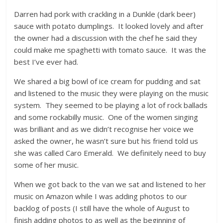
Darren had pork with crackling in a Dunkle (dark beer)
sauce with potato dumplings. It looked lovely and after
the owner had a discussion with the chef he said they
could make me spaghetti with tomato sauce. It was the
best I’ve ever had.
We shared a big bowl of ice cream for pudding and sat
and listened to the music they were playing on the music
system. They seemed to be playing a lot of rock ballads
and some rockabilly music. One of the women singing
was brilliant and as we didn’t recognise her voice we
asked the owner, he wasn’t sure but his friend told us
she was called Caro Emerald. We definitely need to buy
some of her music.
When we got back to the van we sat and listened to her
music on Amazon while I was adding photos to our
backlog of posts (I still have the whole of August to
finish adding photos to as well as the beginning of