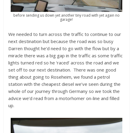
before sending us down yet another tiny road with yet again no
garage!
We needed to turn across the traffic to continue to our
next destination but because the road was so busy
Darren thought he’d need to go with the flow but by a
miracle there was a big gap in the traffic as some traffic
lights turned red so he ‘raced’ across the road and we
set off to our next destination. There was one good
thing about going to Roseheim, we found a petrol
station with the cheapest diesel we’ve seen during the
whole of our journey through Germany so we took the
advice we’d read from a motorhomer on-line and filled
up.