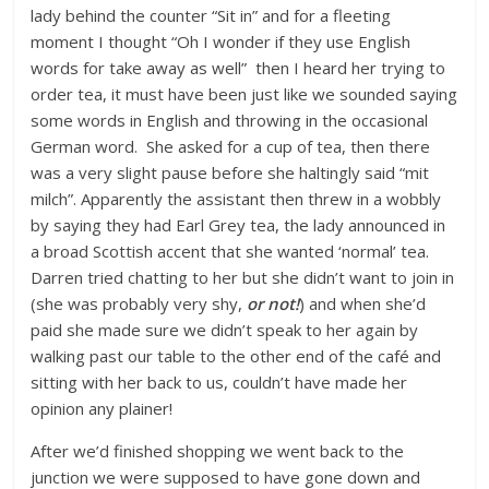
lady behind the counter “Sit in” and for a fleeting
moment I thought “Oh I wonder if they use English
words for take away as well” then I heard her trying to
order tea, it must have been just like we sounded saying
some words in English and throwing in the occasional
German word. She asked for a cup of tea, then there
was a very slight pause before she haltingly said “mit
milch”. Apparently the assistant then threw in a wobbly
by saying they had Earl Grey tea, the lady announced in
a broad Scottish accent that she wanted ‘normal’ tea.
Darren tried chatting to her but she didn’t want to join in
(she was probably very shy,
or not!
) and when she’d
paid she made sure we didn’t speak to her again by
walking past our table to the other end of the café and
sitting with her back to us, couldn’t have made her
opinion any plainer!
After we’d finished shopping we went back to the
junction we were supposed to have gone down and