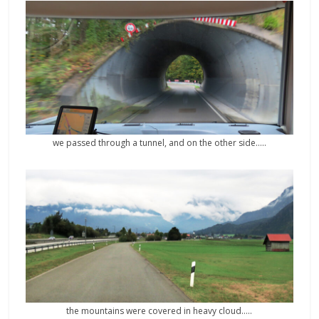
we passed through a tunnel, and on the other side…..
the mountains were covered in heavy cloud…..