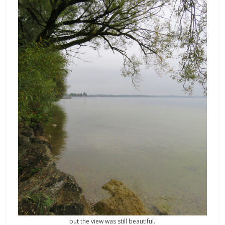
but the view was still beautiful.