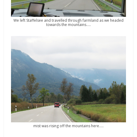
We left Staffelsee and travelled through farmland as we headed
towards the mountains…..
mist was rising off the mountains here…..