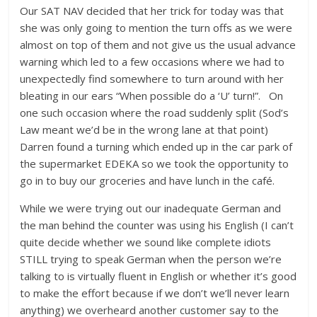
Our SAT NAV decided that her trick for today was that
she was only going to mention the turn offs as we were
almost on top of them and not give us the usual advance
warning which led to a few occasions where we had to
unexpectedly find somewhere to turn around with her
bleating in our ears “When possible do a ‘U’ turn!”. On
one such occasion where the road suddenly split (Sod’s
Law meant we’d be in the wrong lane at that point)
Darren found a turning which ended up in the car park of
the supermarket EDEKA so we took the opportunity to
go in to buy our groceries and have lunch in the café.
While we were trying out our inadequate German and
the man behind the counter was using his English (I can’t
quite decide whether we sound like complete idiots
STILL trying to speak German when the person we’re
talking to is virtually fluent in English or whether it’s good
to make the effort because if we don’t we’ll never learn
anything) we overheard another customer say to the