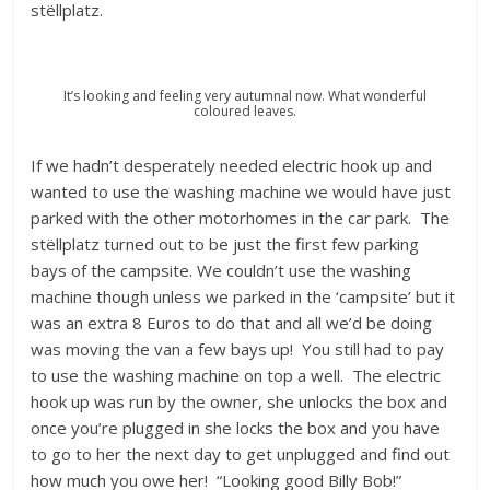
stëllplatz.
It’s looking and feeling very autumnal now. What wonderful
coloured leaves.
If we hadn’t desperately needed electric hook up and
wanted to use the washing machine we would have just
parked with the other motorhomes in the car park. The
stëllplatz turned out to be just the first few parking
bays of the campsite. We couldn’t use the washing
machine though unless we parked in the ‘campsite’ but it
was an extra 8 Euros to do that and all we’d be doing
was moving the van a few bays up! You still had to pay
to use the washing machine on top a well. The electric
hook up was run by the owner, she unlocks the box and
once you’re plugged in she locks the box and you have
to go to her the next day to get unplugged and find out
how much you owe her! “Looking good Billy Bob!”