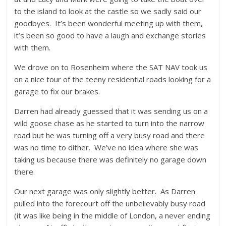
to the island to look at the castle so we sadly said our
goodbyes. It’s been wonderful meeting up with them,
it’s been so good to have a laugh and exchange stories
with them.
We drove on to Rosenheim where the SAT NAV took us
on a nice tour of the teeny residential roads looking for a
garage to fix our brakes.
Darren had already guessed that it was sending us on a
wild goose chase as he started to turn into the narrow
road but he was turning off a very busy road and there
was no time to dither. We’ve no idea where she was
taking us because there was definitely no garage down
there.
Our next garage was only slightly better. As Darren
pulled into the forecourt off the unbelievably busy road
(it was like being in the middle of London, a never ending