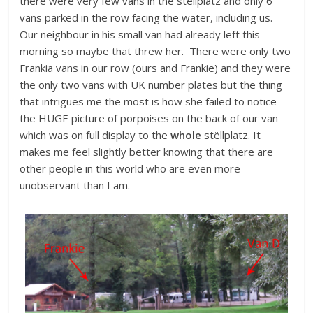
there were very few vans in the stëllplatz and only 6
vans parked in the row facing the water, including us.
Our neighbour in his small van had already left this
morning so maybe that threw her. There were only two
Frankia vans in our row (ours and Frankie) and they were
the only two vans with UK number plates but the thing
that intrigues me the most is how she failed to notice
the HUGE picture of porpoises on the back of our van
which was on full display to the
whole
stëllplatz. It
makes me feel slightly better knowing that there are
other people in this world who are even more
unobservant than I am.