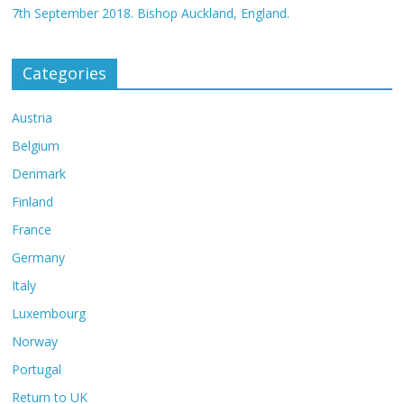
7th September 2018. Bishop Auckland, England.
Categories
Austria
Belgium
Denmark
Finland
France
Germany
Italy
Luxembourg
Norway
Portugal
Return to UK