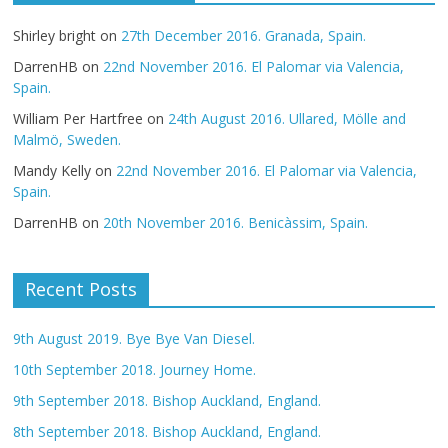
Shirley bright
on
27th December 2016. Granada, Spain.
DarrenHB
on
22nd November 2016. El Palomar via Valencia,
Spain.
William Per Hartfree
on
24th August 2016. Ullared, Mölle and
Malmö, Sweden.
Mandy Kelly
on
22nd November 2016. El Palomar via Valencia,
Spain.
DarrenHB
on
20th November 2016. Benicàssim, Spain.
Recent Posts
9th August 2019. Bye Bye Van Diesel.
10th September 2018. Journey Home.
9th September 2018. Bishop Auckland, England.
8th September 2018. Bishop Auckland, England.