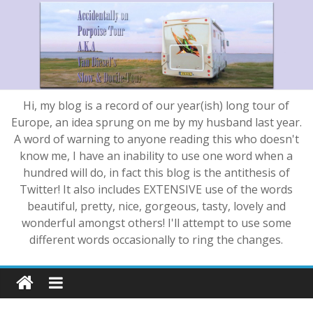
Hi, my blog is a record of our year(ish) long tour of
Europe, an idea sprung on me by my husband last year.
A word of warning to anyone reading this who doesn't
know me, I have an inability to use one word when a
hundred will do, in fact this blog is the antithesis of
Twitter! It also includes EXTENSIVE use of the words
beautiful, pretty, nice, gorgeous, tasty, lovely and
wonderful amongst others! I'll attempt to use some
different words occasionally to ring the changes.