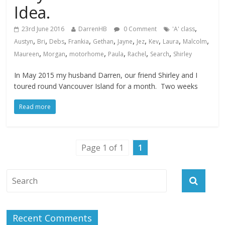
Idea.
,
23rd June 2016
DarrenHB
0 Comment
'A' class
,
,
,
,
,
,
,
,
,
,
Austyn
Bri
Debs
Frankia
Gethan
Jayne
Jez
Kev
Laura
Malcolm
,
,
,
,
,
,
Maureen
Morgan
motorhome
Paula
Rachel
Search
Shirley
In May 2015 my husband Darren, our friend Shirley and I
toured round Vancouver Island for a month. Two weeks
Read more
Page 1 of 1
1
Recent Comments