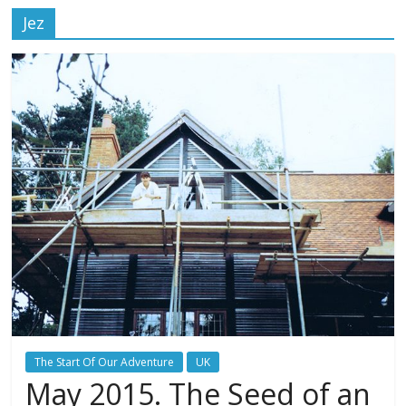
Jez
The Start Of Our Adventure
UK
May 2015. The Seed of an