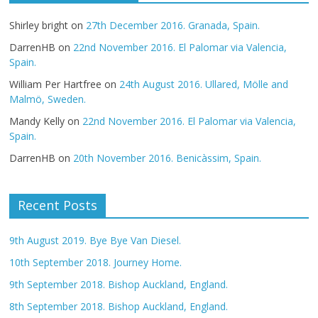
Shirley bright
on
27th December 2016. Granada, Spain.
DarrenHB
on
22nd November 2016. El Palomar via Valencia,
Spain.
William Per Hartfree
on
24th August 2016. Ullared, Mölle and
Malmö, Sweden.
Mandy Kelly
on
22nd November 2016. El Palomar via Valencia,
Spain.
DarrenHB
on
20th November 2016. Benicàssim, Spain.
Recent Posts
9th August 2019. Bye Bye Van Diesel.
10th September 2018. Journey Home.
9th September 2018. Bishop Auckland, England.
8th September 2018. Bishop Auckland, England.