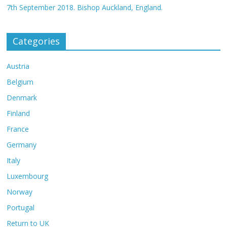
7th September 2018. Bishop Auckland, England.
Categories
Austria
Belgium
Denmark
Finland
France
Germany
Italy
Luxembourg
Norway
Portugal
Return to UK