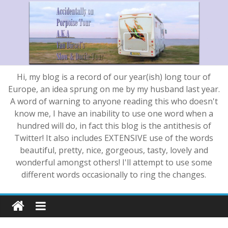
Hi, my blog is a record of our year(ish) long tour of
Europe, an idea sprung on me by my husband last year.
A word of warning to anyone reading this who doesn't
know me, I have an inability to use one word when a
hundred will do, in fact this blog is the antithesis of
Twitter! It also includes EXTENSIVE use of the words
beautiful, pretty, nice, gorgeous, tasty, lovely and
wonderful amongst others! I'll attempt to use some
different words occasionally to ring the changes.