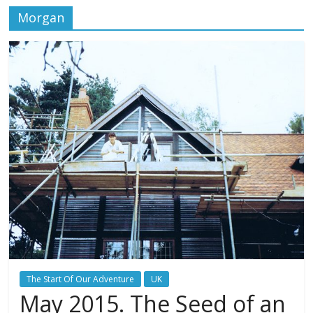
Morgan
The Start Of Our Adventure
UK
May 2015. The Seed of an