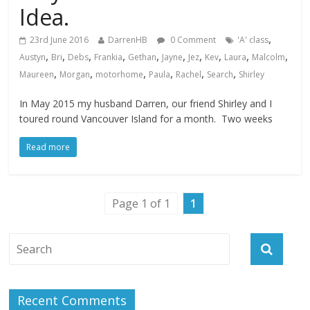
Idea.
,
23rd June 2016
DarrenHB
0 Comment
'A' class
,
,
,
,
,
,
,
,
,
,
Austyn
Bri
Debs
Frankia
Gethan
Jayne
Jez
Kev
Laura
Malcolm
,
,
,
,
,
,
Maureen
Morgan
motorhome
Paula
Rachel
Search
Shirley
In May 2015 my husband Darren, our friend Shirley and I
toured round Vancouver Island for a month. Two weeks
Read more
Page 1 of 1
1
Recent Comments