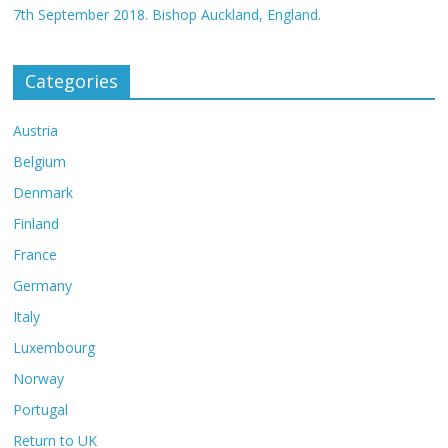
7th September 2018. Bishop Auckland, England.
Categories
Austria
Belgium
Denmark
Finland
France
Germany
Italy
Luxembourg
Norway
Portugal
Return to UK