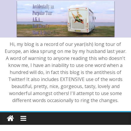
Hi, my blog is a record of our year(ish) long tour of
Europe, an idea sprung on me by my husband last year.
A word of warning to anyone reading this who doesn't
know me, I have an inability to use one word when a
hundred will do, in fact this blog is the antithesis of
Twitter! It also includes EXTENSIVE use of the words
beautiful, pretty, nice, gorgeous, tasty, lovely and
wonderful amongst others! I'll attempt to use some
different words occasionally to ring the changes.