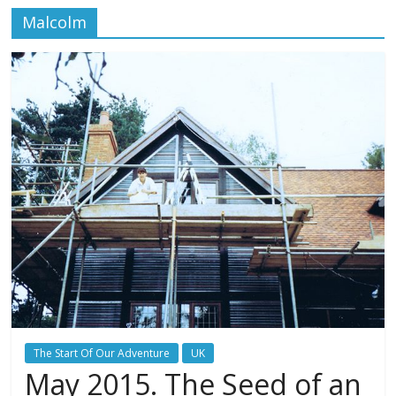
Malcolm
The Start Of Our Adventure
UK
May 2015. The Seed of an