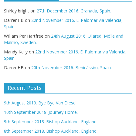
Shirley bright
on
27th December 2016. Granada, Spain.
DarrenHB
on
22nd November 2016. El Palomar via Valencia,
Spain.
William Per Hartfree
on
24th August 2016. Ullared, Mölle and
Malmö, Sweden.
Mandy Kelly
on
22nd November 2016. El Palomar via Valencia,
Spain.
DarrenHB
on
20th November 2016. Benicàssim, Spain.
Recent Posts
9th August 2019. Bye Bye Van Diesel.
10th September 2018. Journey Home.
9th September 2018. Bishop Auckland, England.
8th September 2018. Bishop Auckland, England.