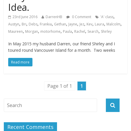
Idea.
,
23rd June 2016
DarrenHB
0 Comment
'A' class
,
,
,
,
,
,
,
,
,
,
Austyn
Bri
Debs
Frankia
Gethan
Jayne
Jez
Kev
Laura
Malcolm
,
,
,
,
,
,
Maureen
Morgan
motorhome
Paula
Rachel
Search
Shirley
In May 2015 my husband Darren, our friend Shirley and I
toured round Vancouver Island for a month. Two weeks
Read more
Page 1 of 1
1
Recent Comments