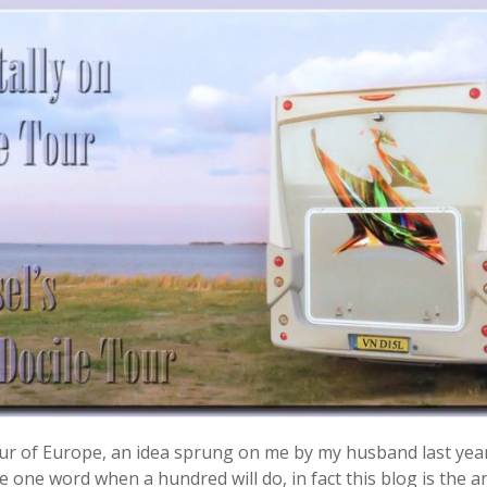
 tour of Europe, an idea sprung on me by my husband last yea
 one word when a hundred will do, in fact this blog is the ant