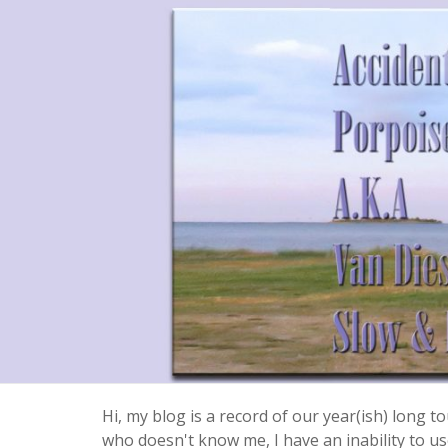
Hi, my blog is a record of our year(ish) long
who doesn't know me, I have an inability to use