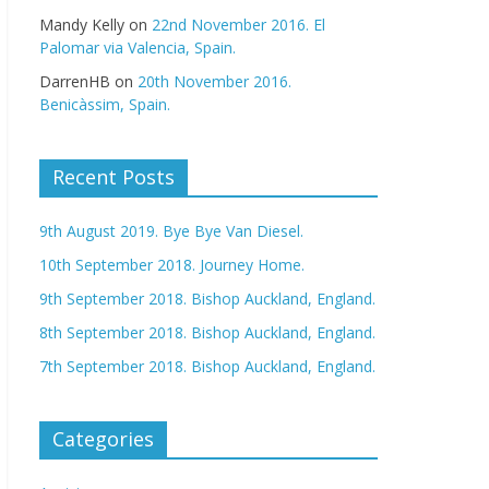
Mandy Kelly
on
22nd November 2016. El
Palomar via Valencia, Spain.
DarrenHB
on
20th November 2016.
Benicàssim, Spain.
Recent Posts
9th August 2019. Bye Bye Van Diesel.
10th September 2018. Journey Home.
9th September 2018. Bishop Auckland, England.
8th September 2018. Bishop Auckland, England.
7th September 2018. Bishop Auckland, England.
Categories