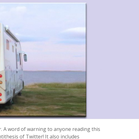
r. A word of warning to anyone reading this
ithesis of Twitter! It also includes