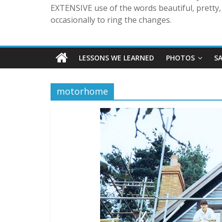
EXTENSIVE use of the words beautiful, pretty, 
occasionally to ring the changes.
LESSONS WE LEARNED
PHOTOS
S
motorhome