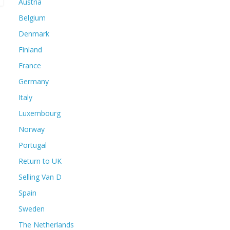
Austria
Belgium
Denmark
Finland
France
Germany
Italy
Luxembourg
Norway
Portugal
Return to UK
Selling Van D
Spain
Sweden
The Netherlands