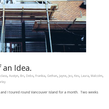
 an Idea.
,
,
,
,
,
,
,
,
,
,
,
 class
Austyn
Bri
Debs
Frankia
Gethan
Jayne
Jez
Kev
Laura
Malcolm
irley
y and I toured round Vancouver Island for a month. Two weeks