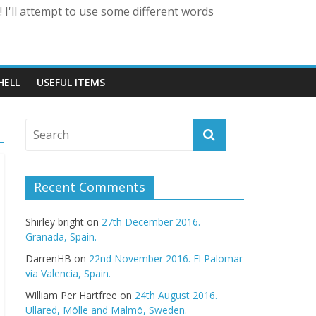
 I'll attempt to use some different words
HELL
USEFUL ITEMS
Recent Comments
Shirley bright
on
27th December 2016.
Granada, Spain.
DarrenHB
on
22nd November 2016. El Palomar
via Valencia, Spain.
William Per Hartfree
on
24th August 2016.
Ullared, Mölle and Malmö, Sweden.